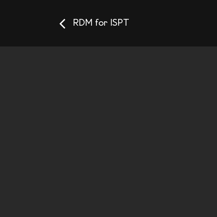
RDM for ISPT