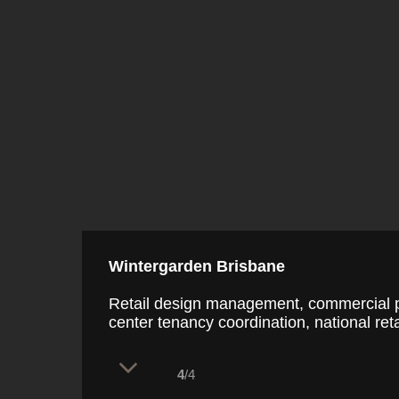
Wintergarden Brisbane
Retail design management, commercial p
center tenancy coordination, national reta
4
/4