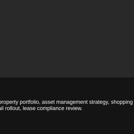
roperty portfolio, asset management strategy, shopping
il rollout, lease compliance review.