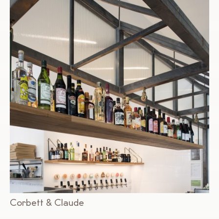
Corbett & Claude