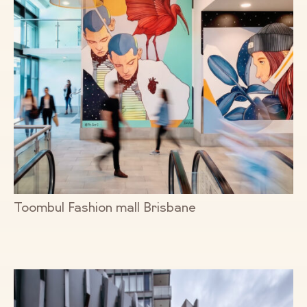
Toombul Fashion mall Brisbane