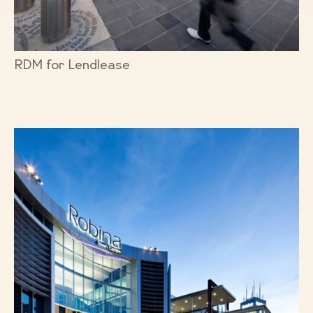
RDM for Lendlease