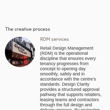
The creative process
RDM services
Retail Design Management
(RDM) is the operational
discipline that ensures every
tenancy progresses from
concept to opening day
smoothly, safely and in
accordance with the centre’s
standards. Design Clarity
provides a structured approval
pathway that supports retailers,
leasing teams and contractors
through the full design and