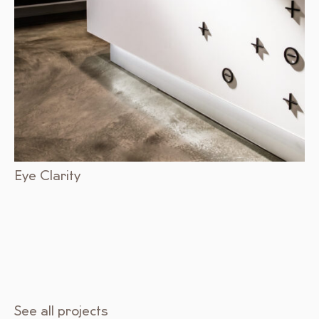
Eye Clarity
See all projects