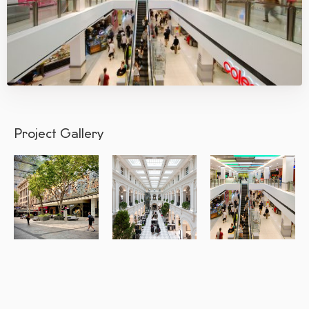
Project Gallery