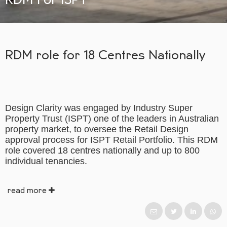
RDM role for 18 Centres Nationally
Design Clarity was engaged by Industry Super
Property Trust (ISPT) one of the leaders in Australian
property market, to oversee the Retail Design
approval process for ISPT Retail Portfolio. This RDM
role covered 18 centres nationally and up to 800
individual tenancies.
read more