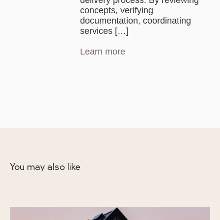
delivery process. By reviewing
concepts, verifying
documentation, coordinating
services […]
Learn more
You may also like