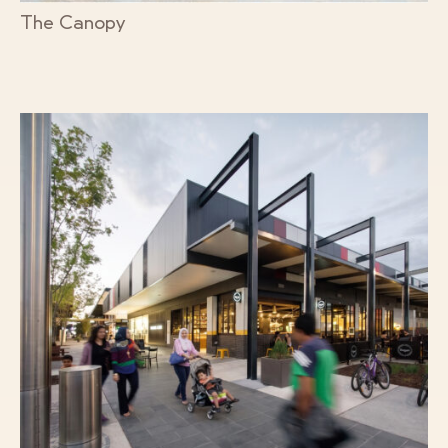
The Canopy