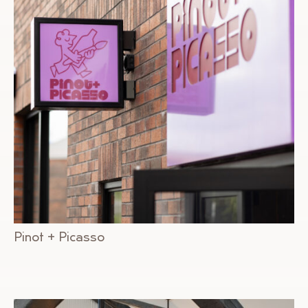
Pinot + Picasso