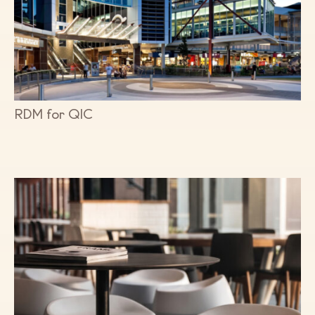
RDM for QIC