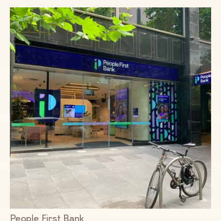
People First Bank