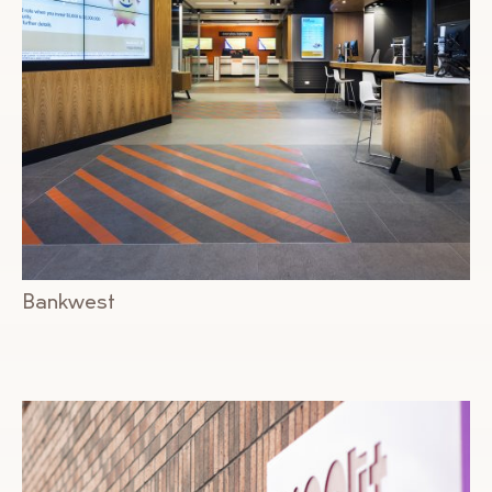
Bankwest