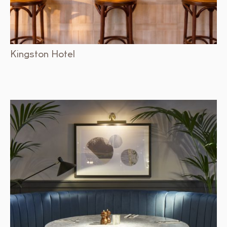
Kingston Hotel