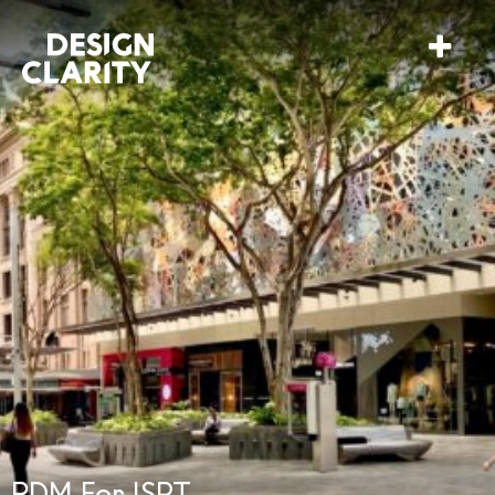
RDM For ISPT