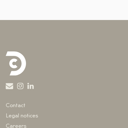
Contact
Legal notices
Careers