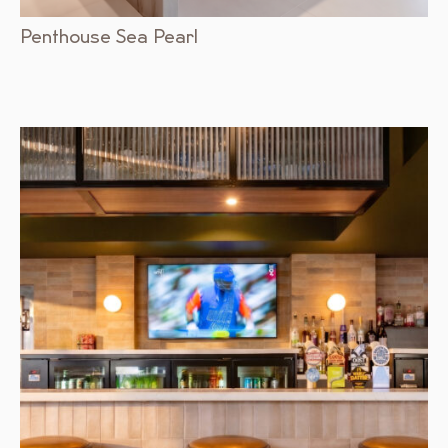
Penthouse Sea Pearl