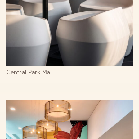
Central Park Mall