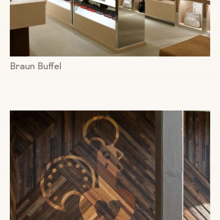
Braun Buffel