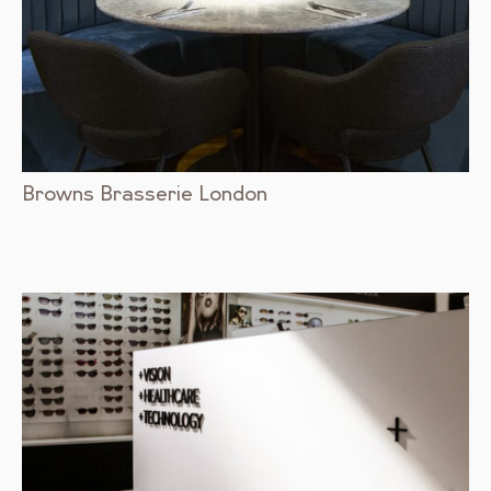
Browns Brasserie London