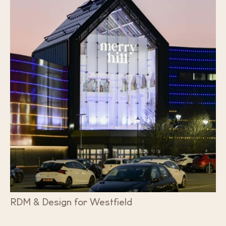
RDM & Design for Westfield