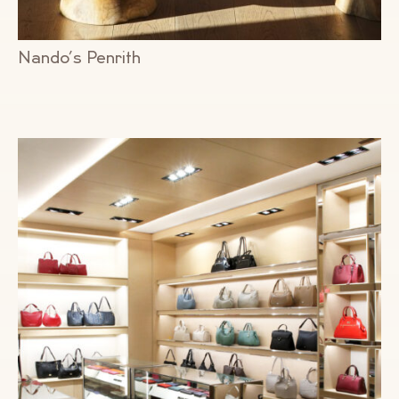
Nando’s Penrith