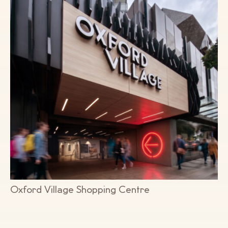
Oxford Village Shopping Centre