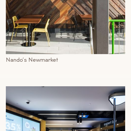
Nando’s Newmarket