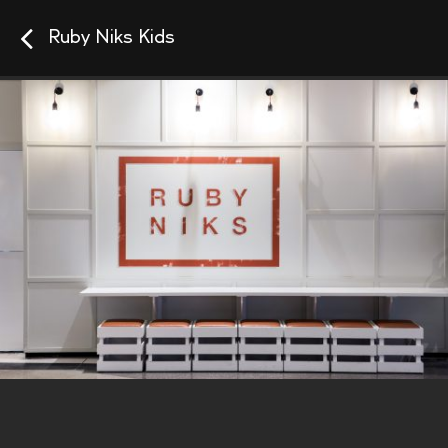
Ruby Niks Kids