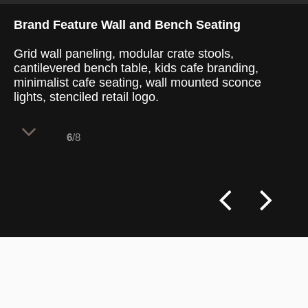
Brand Feature Wall and Bench Seating
Grid wall paneling, modular crate stools,
cantilevered bench table, kids cafe branding,
minimalist cafe seating, wall mounted sconce
lights, stenciled retail logo.
6
/8
A clean, grid-paneled accent wall
highlights the central branding while
maximizing seating capacity within a