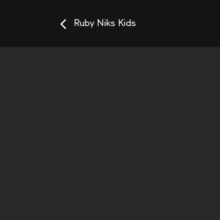
Ruby Niks Kids