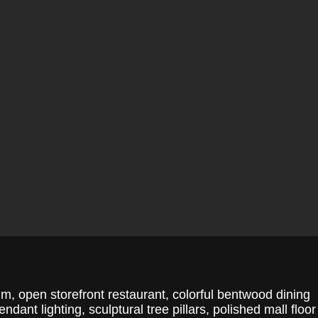
im, open storefront restaurant, colorful bentwood dining
dant lighting, sculptural tree pillars, polished mall floor 