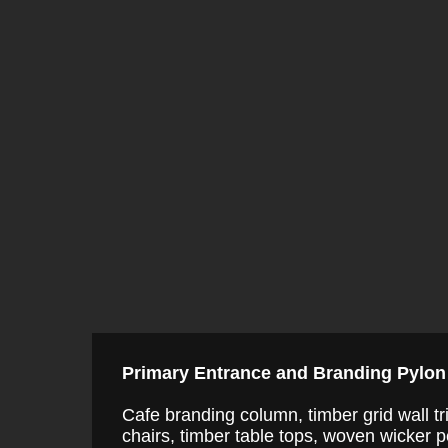
Primary Entrance and Branding Pylon
Cafe branding column, timber grid wall tr
chairs, timber table tops, woven wicker pen