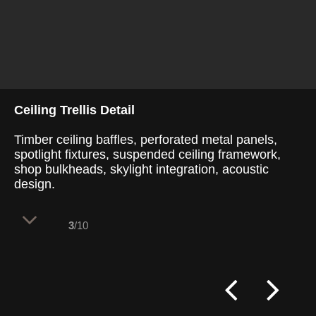
Ceiling Trellis Detail
Timber ceiling baffles, perforated metal panels,
spotlight fixtures, suspended ceiling framework,
shop bulkheads, skylight integration, acoustic
design.
3
/10