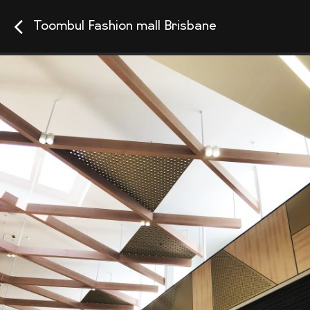
Toombul Fashion mall Brisbane