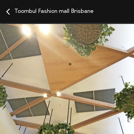
Toombul Fashion mall Brisbane