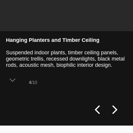
Hanging Planters and Timber Ceiling
Suspended indoor plants, timber ceiling panels,
geometric trellis, recessed downlights, black metal
rods, acoustic mesh, biophilic interior design.
4
/10