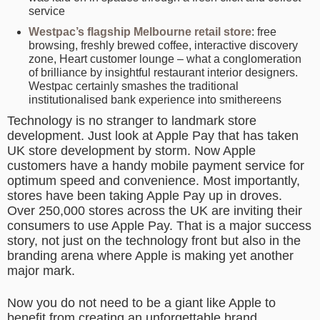
service
Westpac’s flagship Melbourne retail store
: free
browsing, freshly brewed coffee, interactive discovery
zone, Heart customer lounge – what a conglomeration
of brilliance by insightful restaurant interior designers.
Westpac certainly smashes the traditional
institutionalised bank experience into smithereens
Technology is no stranger to landmark store
development. Just look at Apple Pay that has taken
UK store development by storm. Now Apple
customers have a handy mobile payment service for
optimum speed and convenience. Most importantly,
stores have been taking Apple Pay up in droves.
Over 250,000 stores across the UK are inviting their
consumers to use Apple Pay. That is a major success
story, not just on the technology front but also in the
branding arena where Apple is making yet another
major mark.
Now you do not need to be a giant like Apple to
benefit from creating an unforgettable brand