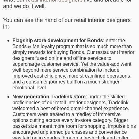
and we do it well.
You can see the hand of our retail interior designers
in:
Flagship store development for Bonds:
enter the
Bonds & Me loyalty program that is so much more than
simply rewards for buying Bonds. Our restaurant interior
designers fused online and offline services to
supercharge customer service. Yet the value-add went
well beyond mere service combination to include
improved cost efficiency, more streamlined operations
and a consumer journey built on a much stronger
emotional level
New generation Tradelink store:
under the skilled
proficiencies of our retail interior designers, Tradelink
welcomed a best-of-breed ommi-channel experience.
Customers were treated to a medley of immersive
options cutting across every in-store category. Bigger
basket size meant more room for shopping. Impulse bins
encouraged unplanned purchases and convenience
was laid on in spades through a fresh click and collect