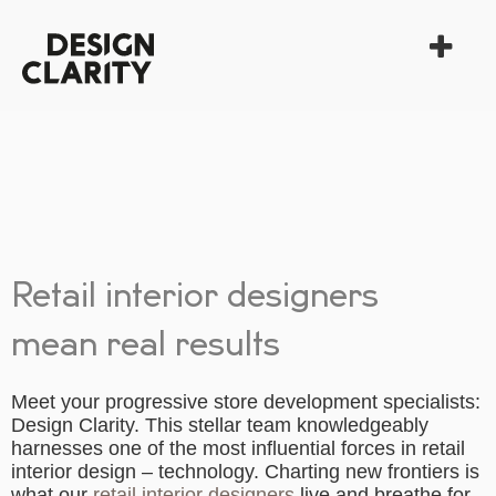
Retail interior designers
mean real results
Meet your progressive store development specialists:
Design Clarity. This stellar team knowledgeably
harnesses one of the most influential forces in retail
interior design – technology. Charting new frontiers is
what our
retail interior designers
live and breathe for