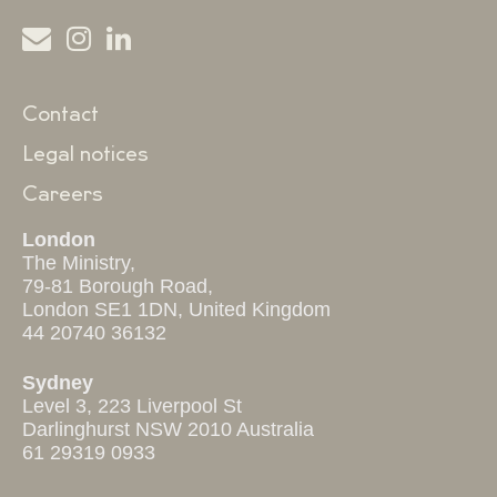
Contact
Legal notices
Careers
London
The Ministry,
79-81 Borough Road,
London SE1 1DN, United Kingdom
44 20740 36132
Sydney
Level 3, 223 Liverpool St
Darlinghurst NSW 2010 Australia
61 29319 0933