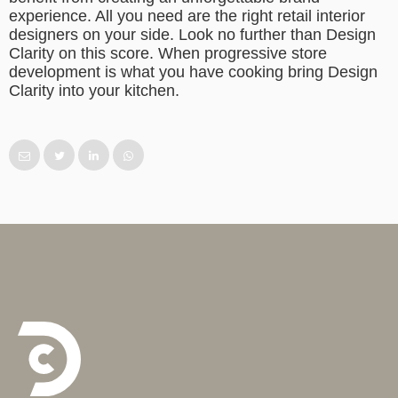
experience. All you need are the right retail interior
designers on your side. Look no further than Design
Clarity on this score. When progressive store
development is what you have cooking bring Design
Clarity into your kitchen.