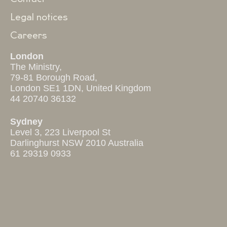
Legal notices
Careers
London
The Ministry,
79-81 Borough Road,
London SE1 1DN, United Kingdom
44 20740 36132
Sydney
Level 3, 223 Liverpool St
Darlinghurst NSW 2010 Australia
61 29319 0933