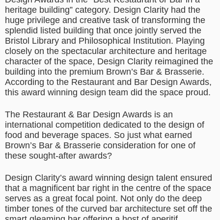
heritage building” category. Design Clarity had the
huge privilege and creative task of transforming the
splendid listed building that once jointly served the
Bristol Library and Philosophical Institution. Playing
closely on the spectacular architecture and heritage
character of the space, Design Clarity reimagined the
building into the premium Brown’s Bar & Brasserie.
According to the Restaurant and Bar Design Awards,
this award winning design team did the space proud.
The Restaurant & Bar Design Awards is an
international competition dedicated to the design of
food and beverage spaces. So just what earned
Brown’s Bar & Brasserie consideration for one of
these sought-after awards?
Design Clarity’s award winning design talent ensured
that a magnificent bar right in the centre of the space
serves as a great focal point. Not only do the deep
timber tones of the curved bar architecture set off the
smart gleaming bar offering a host of aperitif,