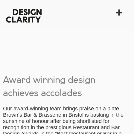
Award winning design
achieves accolades
Our award-winning team brings praise on a plate.
Brown’s Bar & Brasserie in Bristol is basking in the
sunshine of honour after being shortlisted for
recognition in the prestigious Restaurant and Bar
Design Awards in the “Best Restaurant or Bar in a