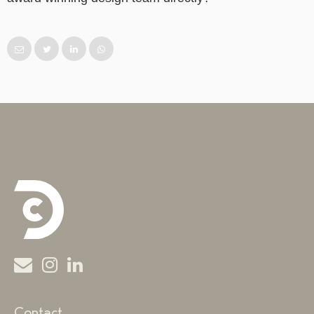
Contact