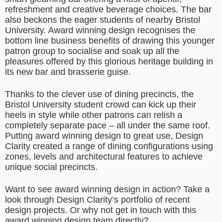
refreshment and creative beverage choices. The bar
also beckons the eager students of nearby Bristol
University. Award winning design recognises the
bottom line business benefits of drawing this younger
patron group to socialise and soak up all the
pleasures offered by this glorious heritage building in
its new bar and brasserie guise.
Thanks to the clever use of dining precincts, the
Bristol University student crowd can kick up their
heels in style while other patrons can relish a
completely separate pace – all under the same roof.
Putting award winning design to great use, Design
Clarity created a range of dining configurations using
zones, levels and architectural features to achieve
unique social precincts.
Want to see award winning design in action? Take a
look through Design Clarity’s portfolio of recent
design projects. Or why not get in touch with this
award winning design team directly?