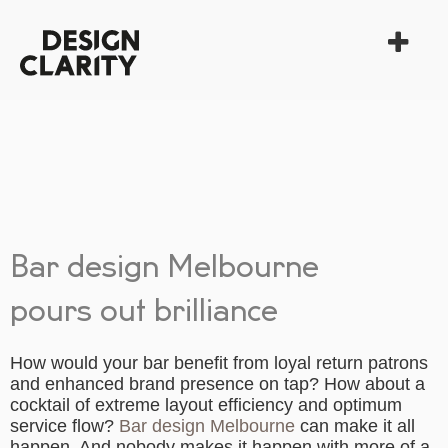
Bar design Melbourne
pours out brilliance
How would your bar benefit from loyal return patrons
and enhanced brand presence on tap? How about a
cocktail of extreme layout efficiency and optimum
service flow?
Bar design Melbourne
can make it all
happen. And nobody makes it happen with more of a