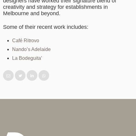
designers have worked their signature blend of
creativity and strategy for establishments in
Melbourne and beyond.
Some of their recent work includes:
Café Ritrovo
Nando’s Adelaide
La Bodeguita’