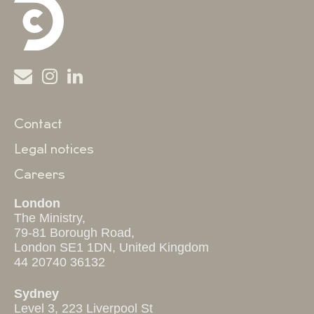
Contact
Legal notices
Careers
London
The Ministry,
79-81 Borough Road,
London SE1 1DN, United Kingdom
44 20740 36132
Sydney
Level 3, 223 Liverpool St