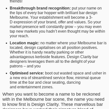
friends!
Breakthrough brand recognition:
put your name on
the lips of every bar hopper with brilliant bar design
Melbourne. Your establishment will become a 3-
D expression of your brand, offer and values. So your
market presence will constantly grow – you may even
tap new markets you hadn’t even thought may be within
your reach.
Location magic:
no matter where your Melbourne bar is
located, design capitalises on all position positives.
Whether it is handy nearby parking or other
advantageous kerbside features. Design Clarity bar
designers leverages them all to the delight of your
patrons – and you
Optimised service:
boot out wasted space and usher in
a new era of streamlined service flow, minimal queue
time at the bar and clear seating, dancing
and entertainment zones.
When you want to become a name to be reckoned
with in the Melbourne bar scene, the name you need
to know first is Design Clarity. These marvellous bar