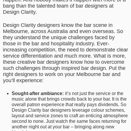
bang than the talented team of bar designers at
Design Clarity.
Design Clarity designers know the bar scene in
Melbourne, across Australia and even overseas. So
they understand the unique challenges faced by
those in the bar and hospitality industry. Ever-
increasing competition, the need to demonstrate clear
service differentiation and much more. What is more,
these creative bar designers know how to overcome
such challenges through inspired bar design. Put the
right designers to work on your Melbourne bar and
you’ll experience:
Sought-after ambiance:
it’s not just the service or the
music alone that brings crowds back to your bar. It is the
overall patron experience that really pays dividends. So
Design Clarity bar designers leverage colour schemes,
layout and service zones to craft an enticing atmosphere
second to none. Just watch the same faces returning for
another night out at your bar – bringing along new