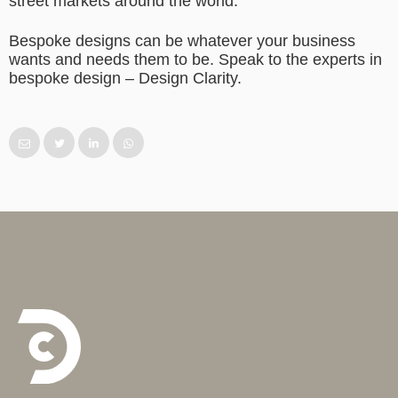
street markets around the world.
Bespoke designs can be whatever your business
wants and needs them to be. Speak to the experts in
bespoke design – Design Clarity.