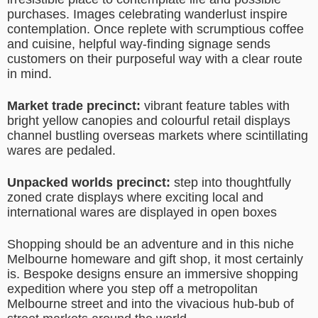
purchases. Images celebrating wanderlust inspire
contemplation. Once replete with scrumptious coffee
and cuisine, helpful way-finding signage sends
customers on their purposeful way with a clear route
in mind.
Market trade precinct:
vibrant feature tables with
bright yellow canopies and colourful retail displays
channel bustling overseas markets where scintillating
wares are pedaled.
Unpacked worlds precinct:
step into thoughtfully
zoned crate displays where exciting local and
international wares are displayed in open boxes
Shopping should be an adventure and in this niche
Melbourne homeware and gift shop, it most certainly
is. Bespoke designs ensure an immersive shopping
expedition where you step off a metropolitan
Melbourne street and into the vivacious hub-bub of