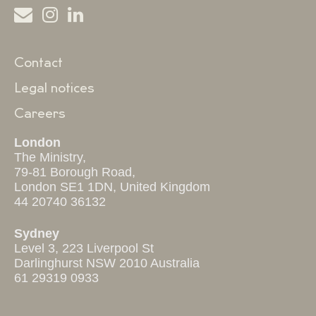
Contact
Legal notices
Careers
London
The Ministry,
79-81 Borough Road,
London SE1 1DN, United Kingdom
44 20740 36132
Sydney
Level 3, 223 Liverpool St
Darlinghurst NSW 2010 Australia
61 29319 0933