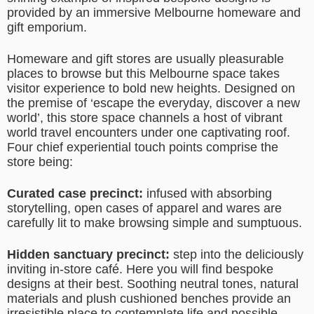
provided by an immersive Melbourne homeware and
gift emporium.
Homeware and gift stores are usually pleasurable
places to browse but this Melbourne space takes
visitor experience to bold new heights. Designed on
the premise of ‘escape the everyday, discover a new
world’, this store space channels a host of vibrant
world travel encounters under one captivating roof.
Four chief experiential touch points comprise the
store being:
Curated case precinct:
infused with absorbing
storytelling, open cases of apparel and wares are
carefully lit to make browsing simple and sumptuous.
Hidden sanctuary precinct:
step into the deliciously
inviting in-store café. Here you will find bespoke
designs at their best. Soothing neutral tones, natural
materials and plush cushioned benches provide an
irresistible place to contemplate life and possible