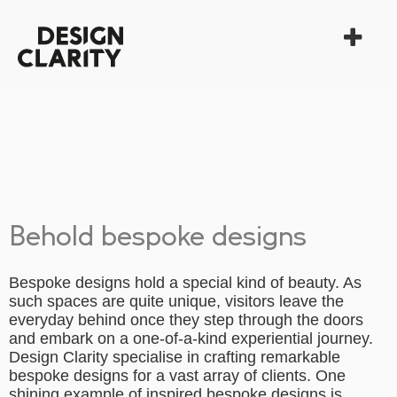
Behold bespoke designs
Bespoke designs hold a special kind of beauty. As
such spaces are quite unique, visitors leave the
everyday behind once they step through the doors
and embark on a one-of-a-kind experiential journey.
Design Clarity specialise in crafting remarkable
bespoke designs for a vast array of clients. One
shining example of inspired bespoke designs is