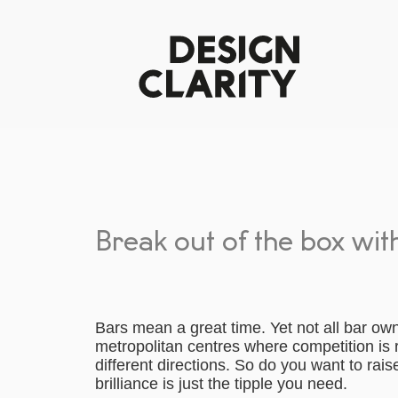
Break out of the box wit
Bars mean a great time. Yet not all bar ow
metropolitan centres where competition is
different directions. So do you want to rais
brilliance is just the tipple you need.