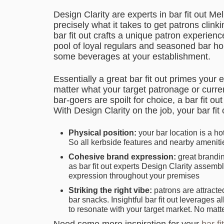
Design Clarity are experts in bar fit out 
precisely what it takes to get patrons clink
bar fit out crafts a unique patron experien
pool of loyal regulars and seasoned bar hop
some beverages at your establishment.
Essentially a great bar fit out primes your
matter what your target patronage or curre
bar-goers are spoilt for choice, a bar fit o
With Design Clarity on the job, your bar fi
Physical position:
your bar location is a hot
So all kerbside features and nearby ameniti
Cohesive brand expression:
great brandin
as bar fit out experts Design Clarity assemb
expression throughout your premises
Striking the right vibe:
patrons are attracte
bar snacks. Insightful bar fit out leverages 
to resonate with your target market. No matt