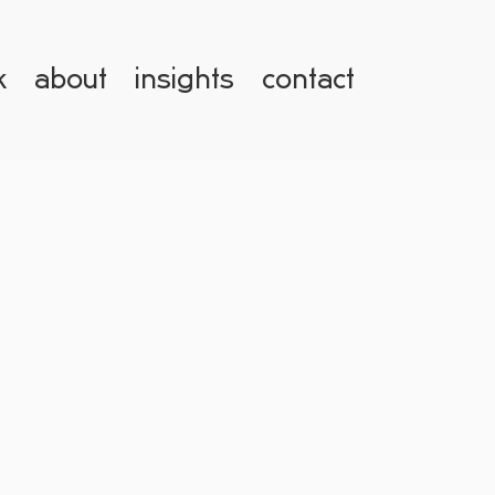
k
about
insights
contact