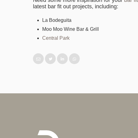
Need some more inspiration for your
bar f
latest bar fit out projects, including:
La Bodeguita
Moo Moo Wine Bar & Grill
Central Park