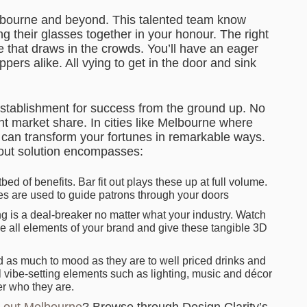
Melbourne and beyond. This talented team know
ing their glasses together in your honour. The right
ce that draws in the crowds. You’ll have an eager
pers alike. All vying to get in the door and sink
 establishment for success from the ground up. No
nt market share. In cities like Melbourne where
ut can transform your fortunes in remarkable ways.
t out solution encompasses:
bed of benefits. Bar fit out plays these up at full volume.
es are used to guide patrons through your doors
g is a deal-breaker no matter what your industry. Watch
le all elements of your brand and give these tangible 3D
d as much to mood as they are to well priced drinks and
all vibe-setting elements such as lighting, music and décor
er who they are.