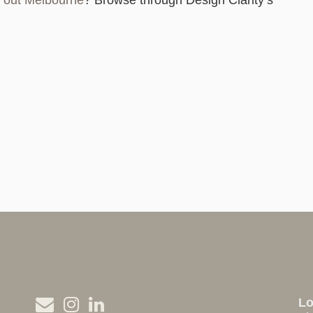
it out Melbourne
? Browse through Design Clarity’s
L