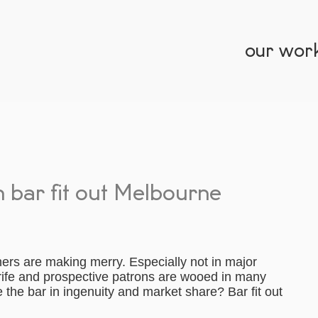
our wor
h bar fit out Melbourne
ners are making merry. Especially not in major
 rife and prospective patrons are wooed in many
e the bar in ingenuity and market share? Bar fit out