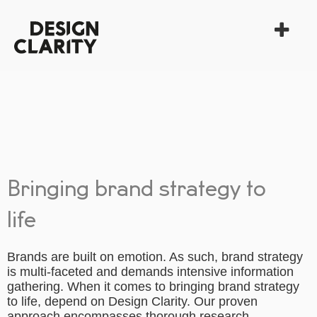
Bringing brand strategy to
life
Brands are built on emotion. As such, brand strategy
is multi-faceted and demands intensive information
gathering. When it comes to bringing brand strategy
to life, depend on Design Clarity. Our proven
approach encompasses thorough research,