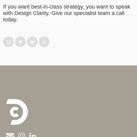
If you want best-in-class strategy, you want to speak
with Design Clarity. Give our specialist team a call
today.