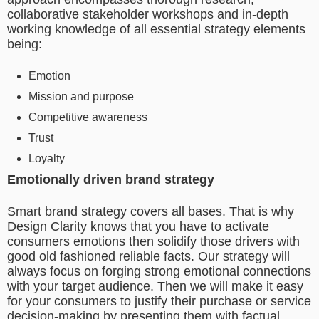
collaborative stakeholder workshops and in-depth
working knowledge of all essential strategy elements
being:
Emotion
Mission and purpose
Competitive awareness
Trust
Loyalty
Emotionally driven brand strategy
Smart brand strategy covers all bases. That is why
Design Clarity knows that you have to activate
consumers emotions then solidify those drivers with
good old fashioned reliable facts. Our strategy will
always focus on forging strong emotional connections
with your target audience. Then we will make it easy
for your consumers to justify their purchase or service
decision-making by presenting them with factual