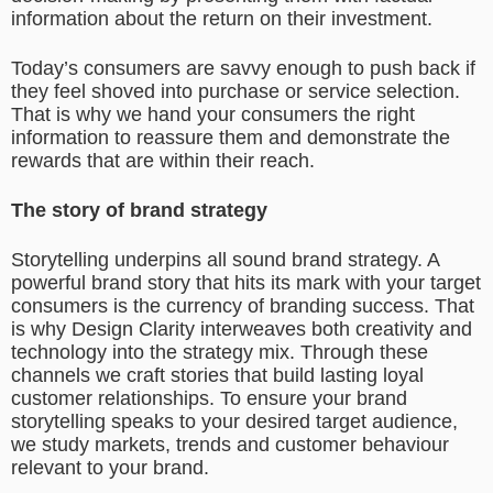
information about the return on their investment.
Today’s consumers are savvy enough to push back if
they feel shoved into purchase or service selection.
That is why we hand your consumers the right
information to reassure them and demonstrate the
rewards that are within their reach.
The story of brand strategy
Storytelling underpins all sound brand strategy. A
powerful brand story that hits its mark with your target
consumers is the currency of branding success. That
is why Design Clarity interweaves both creativity and
technology into the strategy mix. Through these
channels we craft stories that build lasting loyal
customer relationships. To ensure your brand
storytelling speaks to your desired target audience,
we study markets, trends and customer behaviour
relevant to your brand.