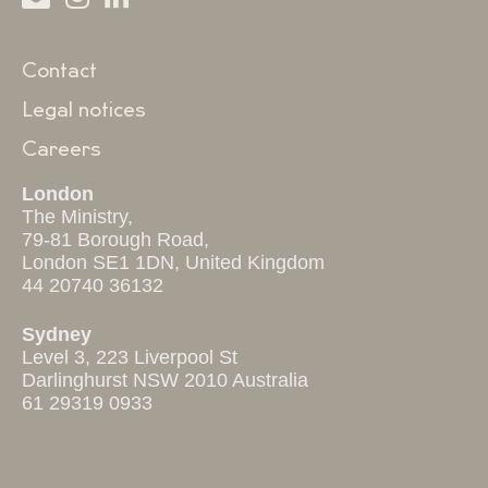
Contact
Legal notices
Careers
London
The Ministry,
79-81 Borough Road,
London SE1 1DN, United Kingdom
44 20740 36132
Sydney
Level 3, 223 Liverpool St
Darlinghurst NSW 2010 Australia
61 29319 0933