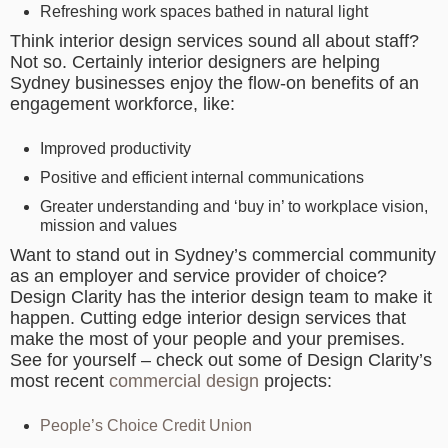
Refreshing work spaces bathed in natural light
Think interior design services sound all about staff?
Not so. Certainly interior designers are helping
Sydney businesses enjoy the flow-on benefits of an
engagement workforce, like:
Improved productivity
Positive and efficient internal communications
Greater understanding and ‘buy in’ to workplace vision,
mission and values
Want to stand out in Sydney’s commercial community
as an employer and service provider of choice?
Design Clarity has the interior design team to make it
happen. Cutting edge interior design services that
make the most of your people and your premises.
See for yourself – check out some of Design Clarity’s
most recent
commercial design
projects:
People’s Choice Credit Union