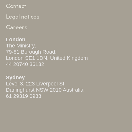
Contact
Legal notices
Careers
London
The Ministry,
79-81 Borough Road,
London SE1 1DN, United Kingdom
44 20740 36132
Sydney
Level 3, 223 Liverpool St
Darlinghurst NSW 2010 Australia
61 29319 0933