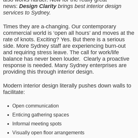
news:
Design Clarity
brings best interior design
services to Sydney.
Times they are a-changing. Our contemporary
commercial world is ‘open all hours’ and moves at the
rate of knots. Exciting? Yes. But there is a serious
side. More Sydney staff are experiencing burn-out
and requiring stress leave. The call for work/life
balance has never been louder. Clearly a proactive
response is needed. Many Sydney enterprises are
providing this through interior design.
Modern interior design literally pushes down walls to
facilitate:
Open communication
Enticing gathering spaces
Informal meeting spots
Visually open floor arrangements