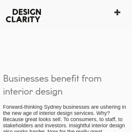
Businesses benefit from
interior design
Forward-thinking Sydney businesses are ushering in
the new age of interior design services. Why?
Because great looks sell. To consumers, to staff, to
stakeholders and investors. Insightful interior design
also works harder. Now for the really great