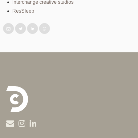
Interchange creative studios
ResSleep