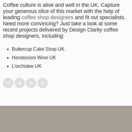
Coffee culture is alive and well in the UK. Capture
your generous slice of this market with the help of
leading
coffee shop designers
and fit out specialists.
Need more convincing? Just take a look at some
recent projects delivered by Design Clarity coffee
shop designers, including:
Buttercup Cake Shop UK
Hendonism Wine UK
L’orchidee UK