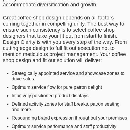
accommodate diversification and growth.
Great coffee shop design depends on all factors
coming together in compelling unity. The best way to
ensure such consistency is to select coffee shop
designers that take your fit out from start to finish.
Design Clarity is with you every step of the way. From
cutting edge design to full fit out execution not to
mention meticulous project management. Your coffee
shop design and fit out solution will deliver:
Strategically appointed service and showcase zones to
drive sales
Optimum service flow for pure patron delight
Intuitively positioned product displays
Defined activity zones for staff breaks, patron seating
and more
Resounding brand expression throughout your premises
Optimum service performance and staff productivity