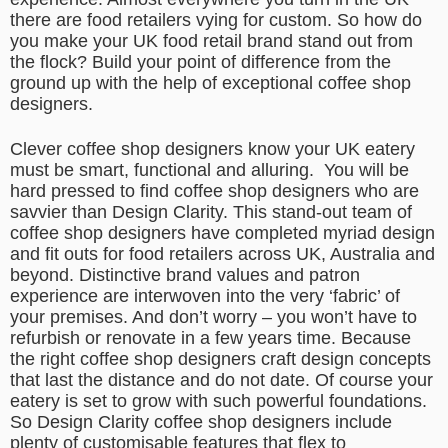
there are food retailers vying for custom. So how do
you make your UK food retail brand stand out from
the flock? Build your point of difference from the
ground up with the help of exceptional coffee shop
designers.
Clever coffee shop designers know your UK eatery
must be smart, functional and alluring.
You will be
hard pressed to find coffee shop designers who are
savvier than Design Clarity. This stand-out team of
coffee shop designers have completed myriad design
and fit outs for food retailers across UK, Australia and
beyond. Distinctive brand values and patron
experience are interwoven into the very ‘fabric’ of
your premises. And don’t worry – you won’t have to
refurbish or renovate in a few years time. Because
the right coffee shop designers craft design concepts
that last the distance and do not date. Of course your
eatery is set to grow with such powerful foundations.
So Design Clarity coffee shop designers include
plenty of customisable features that flex to