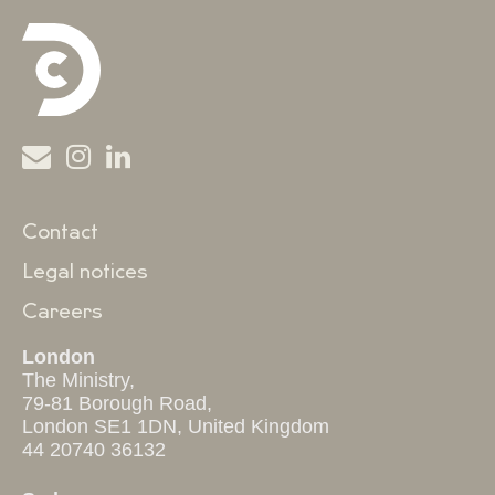
Contact
Legal notices
Careers
London
The Ministry,
79-81 Borough Road,
London SE1 1DN, United Kingdom
44 20740 36132