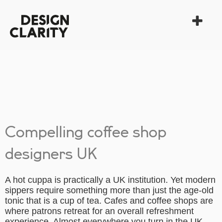
Compelling coffee shop
designers UK
A hot cuppa is practically a UK institution. Yet modern
sippers require something more than just the age-old
tonic that is a cup of tea. Cafes and coffee shops are
where patrons retreat for an overall refreshment
experience. Almost everywhere you turn in the UK