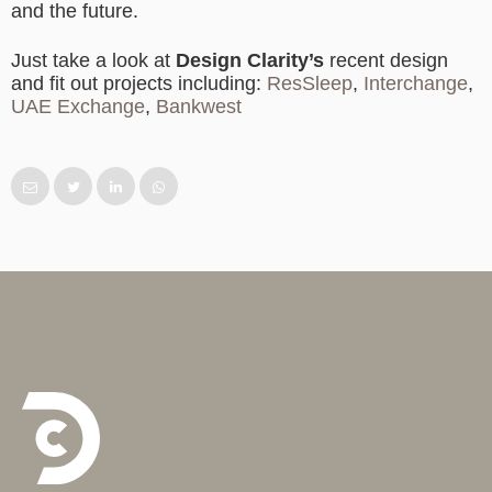
and the future.
Just take a look at
Design Clarity’s
recent design
and fit out projects including:
ResSleep
,
Interchange
,
UAE Exchange
,
Bankwest