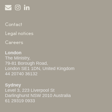
Contact
Legal notices
Careers
London
The Ministry,
79-81 Borough Road,
London SE1 1DN, United Kingdom
44 20740 36132
Sydney
Level 3, 223 Liverpool St
Darlinghurst NSW 2010 Australia
61 29319 0933