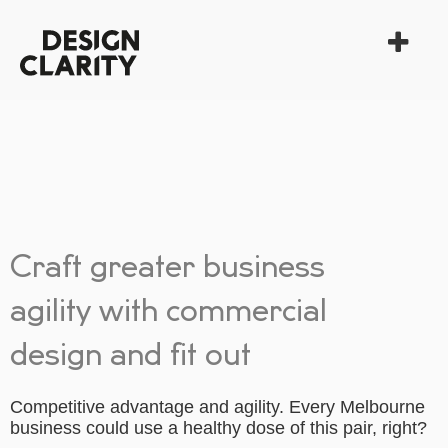
Craft greater business
agility with commercial
design and fit out
Competitive advantage and agility. Every Melbourne
business could use a healthy dose of this pair, right?