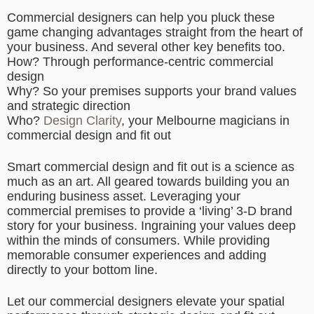
Commercial designers can help you pluck these
game changing advantages straight from the heart of
your business. And several other key benefits too.
How? Through performance-centric commercial
design
Why? So your premises supports your brand values
and strategic direction
Who?
Design Clarity
, your Melbourne magicians in
commercial design and fit out
Smart commercial design and fit out is a science as
much as an art. All geared towards building you an
enduring business asset. Leveraging your
commercial premises to provide a ‘living’ 3-D brand
story for your business. Ingraining your values deep
within the minds of consumers. While providing
memorable consumer experiences and adding
directly to your bottom line.
Let our commercial designers elevate your spatial