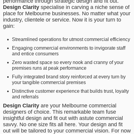
performance through strategic design and fit out.
Design Clarity
specialise in carving a niche sense of
place for Melbourne businesses. No matter what your
industry, clientele or service. Now it is your turn to
gain:
Streamlined operations for utmost commercial efficiency
Engaging commercial environments to invigorate staff
and entice consumers
Zero wasted space so every nook and cranny of your
premises runs at peak performance
Fully integrated brand story reinforced at every turn by
your tangible commercial premises
Distinctive customer experience that builds trust, loyalty
and referrals
Design Clarity
are your Melbourne commercial
designers of choice. This remarkable team fuse
insightful design and fit out with astute commercial
savvy. No one size fits all here. Your design and fit
out will be tailored to your commercial vision. For now