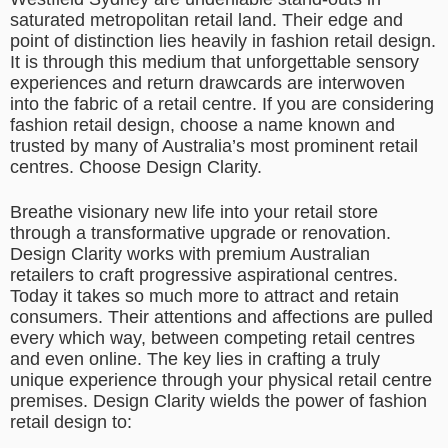
saturated metropolitan retail land. Their edge and
point of distinction lies heavily in fashion retail design.
It is through this medium that unforgettable sensory
experiences and return drawcards are interwoven
into the fabric of a retail centre. If you are considering
fashion retail design, choose a name known and
trusted by many of Australia’s most prominent retail
centres. Choose Design Clarity.
Breathe visionary new life into your retail store
through a transformative upgrade or renovation.
Design Clarity works with premium Australian
retailers to craft progressive aspirational centres.
Today it takes so much more to attract and retain
consumers. Their attentions and affections are pulled
every which way, between competing retail centres
and even online. The key lies in crafting a truly
unique experience through your physical retail centre
premises. Design Clarity wields the power of fashion
retail design to: