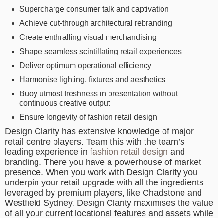
Supercharge consumer talk and captivation
Achieve cut-through architectural rebranding
Create enthralling visual merchandising
Shape seamless scintillating retail experiences
Deliver optimum operational efficiency
Harmonise lighting, fixtures and aesthetics
Buoy utmost freshness in presentation without
continuous creative output
Ensure longevity of fashion retail design
Design Clarity has extensive knowledge of major
retail centre players. Team this with the team’s
leading experience in
fashion retail design
and
branding. There you have a powerhouse of market
presence. When you work with Design Clarity you
underpin your retail upgrade with all the ingredients
leveraged by premium players, like Chadstone and
Westfield Sydney. Design Clarity maximises the value
of all your current locational features and assets while