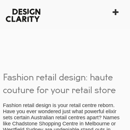
Fashion retail design: haute
couture for your retail store
Fashion retail design is your retail centre reborn.
Have you ever wondered just what powerful elixir
sets certain Australian retail centres apart? Names
like Chadstone Shopping Centre in Melbourne or
Westfield Sydney are undeniable stand-outs in