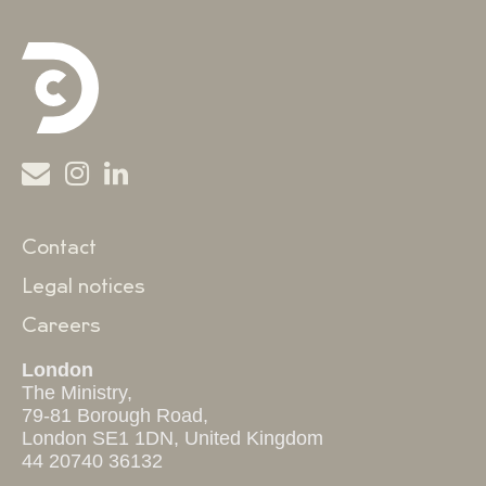
Contact
Legal notices
Careers
London
The Ministry,
79-81 Borough Road,
London SE1 1DN, United Kingdom
44 20740 36132