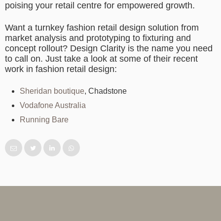
poising your retail centre for empowered growth.
Want a turnkey fashion retail design solution from
market analysis and prototyping to fixturing and
concept rollout? Design Clarity is the name you need
to call on. Just take a look at some of their recent
work in fashion retail design:
Sheridan boutique
, Chadstone
Vodafone Australia
Running Bare