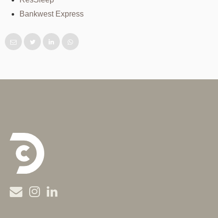
Bankwest Express