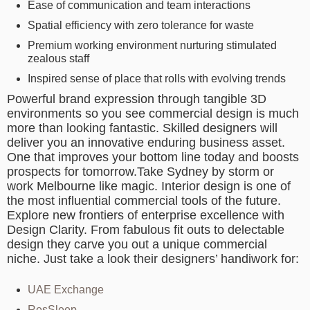
Ease of communication and team interactions
Spatial efficiency with zero tolerance for waste
Premium working environment nurturing stimulated
zealous staff
Inspired sense of place that rolls with evolving trends
Powerful brand expression through tangible 3D
environments so you see commercial design is much
more than looking fantastic. Skilled designers will
deliver you an innovative enduring business asset.
One that improves your bottom line today and boosts
prospects for tomorrow.Take Sydney by storm or
work Melbourne like magic. Interior design is one of
the most influential commercial tools of the future.
Explore new frontiers of enterprise excellence with
Design Clarity. From fabulous fit outs to delectable
design they carve you out a unique commercial
niche. Just take a look their designers’ handiwork for:
UAE Exchange
ResSleep