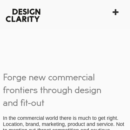
Forge new commercial
frontiers through design
and fit-out
In the commercial world there is much to get right.
Location, brand, marketing, product and service. Not