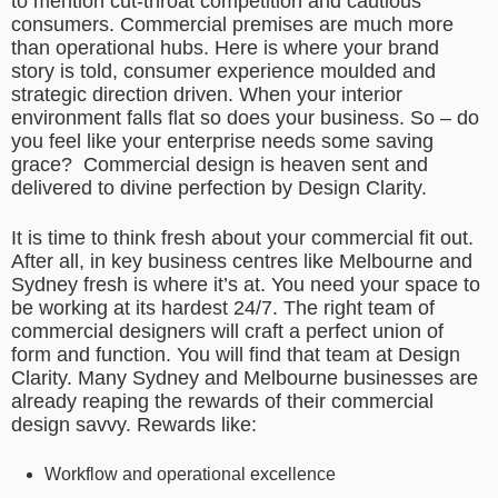
to mention cut-throat competition and cautious
consumers. Commercial premises are much more
than operational hubs. Here is where your brand
story is told, consumer experience moulded and
strategic direction driven. When your interior
environment falls flat so does your business. So – do
you feel like your enterprise needs some saving
grace? Commercial design is heaven sent and
delivered to divine perfection by Design Clarity.
It is time to think fresh about your commercial fit out.
After all, in key business centres like Melbourne and
Sydney fresh is where it’s at. You need your space to
be working at its hardest 24/7. The right team of
commercial designers will craft a perfect union of
form and function. You will find that team at Design
Clarity. Many Sydney and Melbourne businesses are
already reaping the rewards of their commercial
design savvy. Rewards like:
Workflow and operational excellence