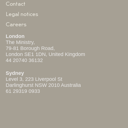
Contact
Legal notices
Careers
London
The Ministry,
79-81 Borough Road,
London SE1 1DN, United Kingdom
44 20740 36132
Sydney
Level 3, 223 Liverpool St
Darlinghurst NSW 2010 Australia
61 29319 0933