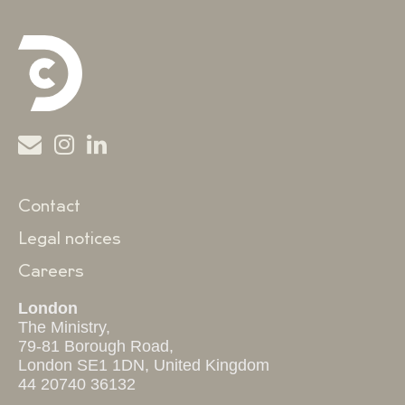
Contact
Legal notices
Careers
London
The Ministry,
79-81 Borough Road,
London SE1 1DN, United Kingdom
44 20740 36132