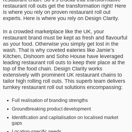
restaurant roll outs get the transformation right! Here
is where you rely on proven restaurant roll out
experts. Here is where you rely on Design Clarity.
In a crowded marketplace like the UK, your
restaurant brand must be kept as fresh and flavourful
as your food. Otherwise you simply get lost in the
wash. That is why coveted eateries like Jamie’s
Kitchen, Dishoom and Soho House have leveraged
leading restaurant roll outs to keep their place at the
top of the food chain. Design Clarity works
extensively with prominent UK restaurant chains to
tailor high rolling roll outs. This superb team delivers
turnkey restaurant roll out solutions encompassing:
Full realisation of branding strengths
Groundbreaking product development
Identification and capitalisation on localised market
gaps
Location-specific needs