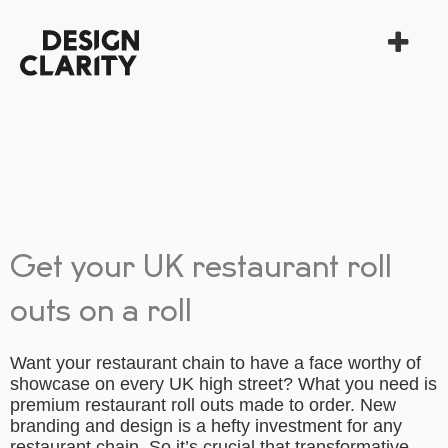
Get your UK restaurant roll
outs on a roll
Want your restaurant chain to have a face worthy of
showcase on every UK high street? What you need is
premium restaurant roll outs made to order. New
branding and design is a hefty investment for any
restaurant chain. So it’s crucial that transformative