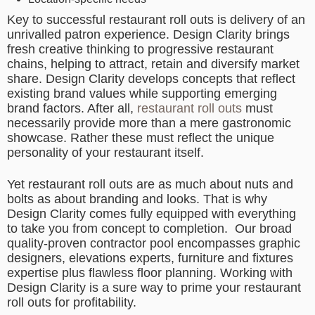
Key to successful restaurant roll outs is delivery of an
unrivalled patron experience. Design Clarity brings
fresh creative thinking to progressive restaurant
chains, helping to attract, retain and diversify market
share. Design Clarity develops concepts that reflect
existing brand values while supporting emerging
brand factors. After all,
restaurant roll outs
must
necessarily provide more than a mere gastronomic
showcase. Rather these must reflect the unique
personality of your restaurant itself.
Yet restaurant roll outs are as much about nuts and
bolts as about branding and looks. That is why
Design Clarity comes fully equipped with everything
to take you from concept to completion.
Our broad
quality-proven contractor pool encompasses graphic
designers, elevations experts, furniture and fixtures
expertise plus flawless floor planning. Working with
Design Clarity is a sure way to prime your restaurant
roll outs for profitability.