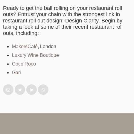
Ready to get the ball rolling on your restaurant roll
outs? Entrust your chain with the strongest link in
restaurant roll out design: Design Clarity. Begin by
taking a look at some of their recent restaurant roll
outs, including:
MakersCafé
, London
Luxury Wine Boutique
Coco Roco
Gari