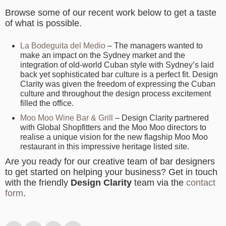
Browse some of our recent work below to get a taste
of what is possible.
La Bodeguita del Medio
– The managers wanted to
make an impact on the Sydney market and the
integration of old-world Cuban style with Sydney’s laid
back yet sophisticated bar culture is a perfect fit. Design
Clarity was given the freedom of expressing the Cuban
culture and throughout the design process excitement
filled the office.
Moo Moo Wine Bar & Grill
– Design Clarity partnered
with Global Shopfitters and the Moo Moo directors to
realise a unique vision for the new flagship Moo Moo
restaurant in this impressive heritage listed site.
Are you ready for our creative team of bar designers
to get started on helping your business? Get in touch
with the friendly
Design Clarity
team via the
contact
form
.