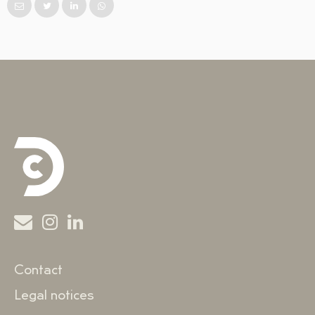
Contact
Legal notices