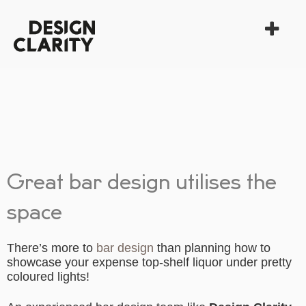
Great bar design utilises the
space
There’s more to
bar design
than planning how to
showcase your expense top-shelf liquor under pretty
coloured lights!