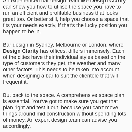
An experienced bar design team like
Design Clarity
can show you how to utilise the space you have to
run an efficient and profitable business that looks
great too. Or better still, help you choose a space that
fits your needs exactly, if that’s the lucky position you
happen to be in.
Bar design in Sydney, Melbourne or London, where
Design Clarity
has offices, differs immensely. Each
of the cities have their individual styles based on the
type of customers they get, the weather and many
other factors. This needs to be taken into account
when designing a bar to suit the clientele that will
frequent it.
But back to the space. A comprehensive space plan
is essential. You’ve got to make sure you get that
plan right and test it out, because you can’t move
things around mid construction without spending lots
of money. An expert design team can advise you
accordingly.