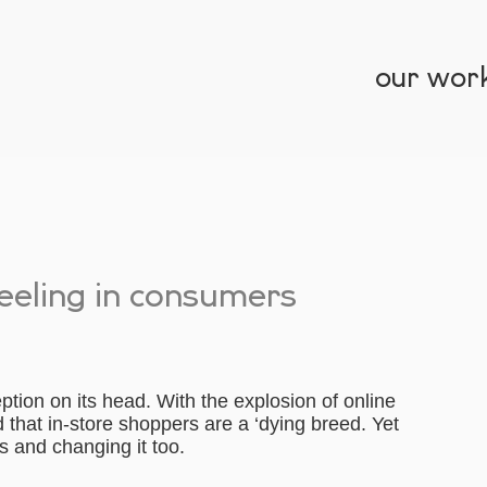
our wor
reeling in consumers
ption on its head. With the explosion of online
that in-store shoppers are a ‘dying breed. Yet
is and changing it too.