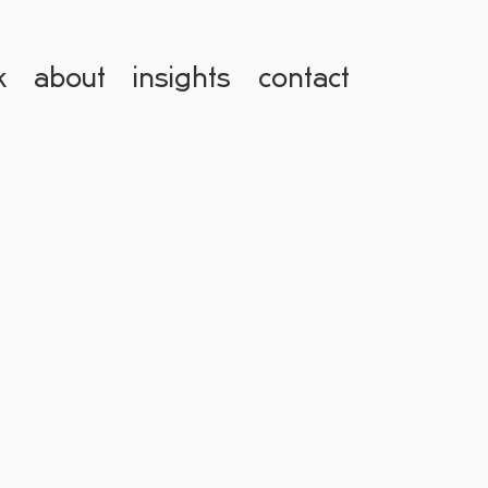
k
about
insights
contact