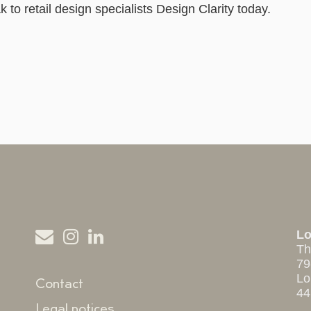
to retail design specialists Design Clarity today.
L
Th
79
Lo
Contact
44
Legal notices