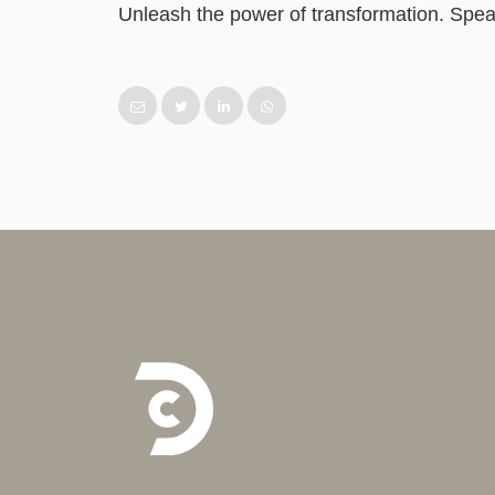
Unleash the power of transformation. Speak 