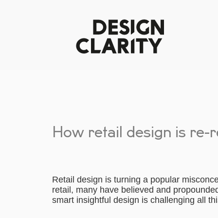
How retail design is re-
Retail design is turning a popular misconce
retail, many have believed and propounded 
smart insightful design is challenging all th