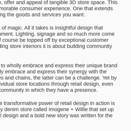
, offer and appeal of tangible 3D store space. This
memorable consumer experience. One that extends
tting the goods and services you want.
f magic. All it takes is insightful design that
onment. Lighting, signage and so much more come
of course be topped off by exceptional customer
ding store interiors it is about building community
is to wholly embrace and express their unique brand
ly embrace and express their synergy with the
s and chains, the latter can be a challenge. Yet by
vidual store locations through retail design, even
 community in which they have a presence.
transformative power of retail design in action is
nky denim store called Imogene + Willie that set up
il design and a bold new story was written for the