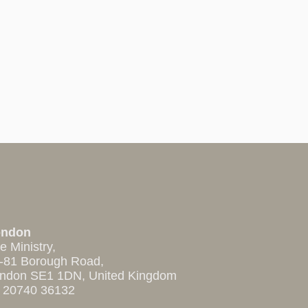
ondon
e Ministry,
-81 Borough Road,
ndon SE1 1DN, United Kingdom
 20740 36132