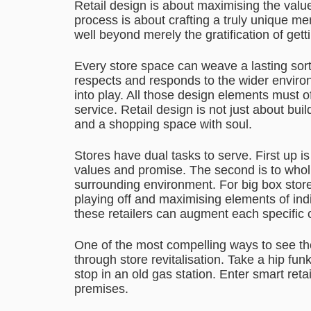
Retail design is about maximising the value
process is about crafting a truly unique 
well beyond merely the gratification of ge
Every store space can weave a lasting sort o
respects and responds to the wider envir
into play. All those design elements must 
service. Retail design is not just about buil
and a shopping space with soul.
Stores have dual tasks to serve. First up 
values and promise. The second is to whol
surrounding environment. For big box store
playing off and maximising elements of indi
these retailers can augment each specific
One of the most compelling ways to see the 
through store revitalisation. Take a hip fu
stop in an old gas station. Enter smart reta
premises.