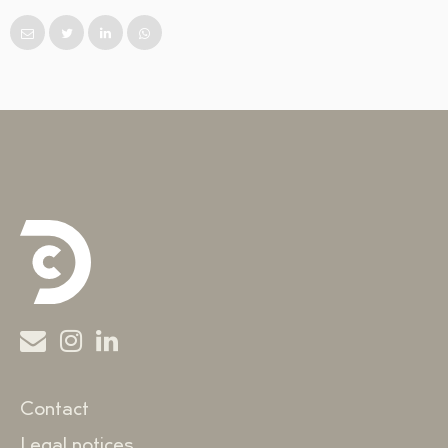
Contact
Legal notices