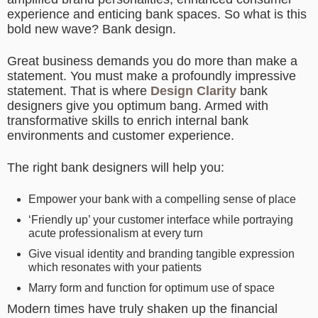
experience and enticing bank spaces. So what is this
bold new wave? Bank design.
Great business demands you do more than make a
statement. You must make a profoundly impressive
statement. That is where
Design Clarity
bank
designers give you optimum bang. Armed with
transformative skills to enrich internal bank
environments and customer experience.
The right bank designers will help you:
Empower your bank with a compelling sense of place
‘Friendly up’ your customer interface while portraying
acute professionalism at every turn
Give visual identity and branding tangible expression
which resonates with your patients
Marry form and function for optimum use of space
Modern times have truly shaken up the financial