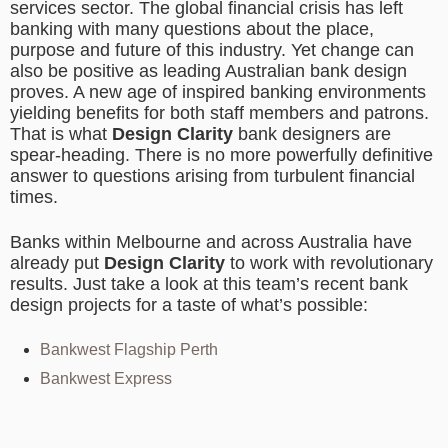
services sector. The global financial crisis has left
banking with many questions about the place,
purpose and future of this industry. Yet change can
also be positive as leading Australian bank design
proves. A new age of inspired banking environments
yielding benefits for both staff members and patrons.
That is what
Design Clarity
bank designers are
spear-heading. There is no more powerfully definitive
answer to questions arising from turbulent financial
times.
Banks within Melbourne and across Australia have
already put
Design Clarity
to work with revolutionary
results. Just take a look at this team’s recent bank
design projects for a taste of what’s possible:
Bankwest Flagship Perth
Bankwest Express