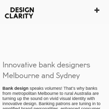
Innovative bank designers
Melbourne and Sydney
Bank design
speaks volumes! That’s why banks
from metropolitan Melbourne to rural Australia are
turning up the sound on vivid visual identity with
innovative design. Banking patrons are tuning in to
amplified brand personalities, enhanced consumer