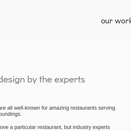
our wor
 design by the experts
re all well-known for amazing restaurants serving
roundings.
ove a particular restaurant, but industry experts