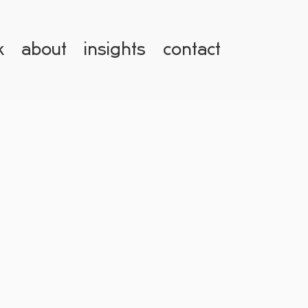
k
about
insights
contact