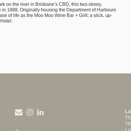
rk on the river in Brisbane’s CBD, this two-storey,
 in 1888. Originally housing the Department of Harbours
se of life as the Moo Moo Wine Bar + Grill; a slick, up-
 Hotel.
L
Th
79
Lo