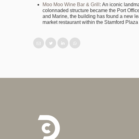
Moo Moo Wine Bar & Grill
: An iconic landma
colonnaded structure became the Port Office
and Marine, the building has found a new lea
market restaurant within the Stamford Plaza