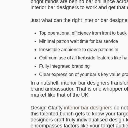
bright minds are behind bar brilliance acr
interior bar designers to work and get that
Just what can the right interior bar design
Top operational efficiency from front to back 
Minimal patron wait time for bar service
Irresistible ambience to draw patrons in
Optimum use of all kerbside features like ha
Fully integrated branding
Clear expression of your bar’s key value pr
In a nutshell, interior bar designers tran
brand ambassador. That is one whopper of 
market like that of the UK.
Design Clarity
interior bar designers
do not
this talented bunch gets to know your target
designers craft truly individualised design 
encompasses factors like your target audie