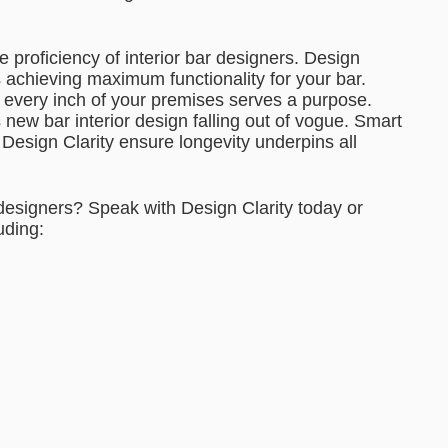
e proficiency of interior bar designers. Design
s achieving maximum functionality for your bar.
s every inch of your premises serves a purpose.
new bar interior design falling out of vogue. Smart
t Design Clarity ensure longevity underpins all
 designers? Speak with Design Clarity today or
uding: