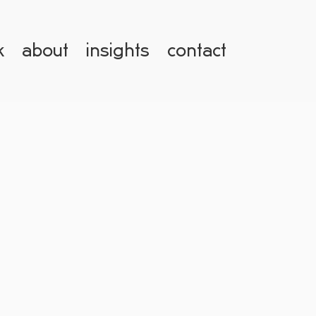
k
about
insights
contact