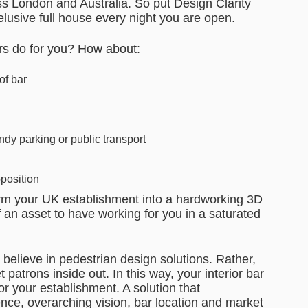
oss London and Australia. So put Design Clarity
 elusive full house every night you are open.
ers do for you? How about:
of bar
ndy parking or public transport
oposition
sform your UK establishment into a hardworking 3D
an asset to have working for you in a saturated
 believe in pedestrian design solutions. Rather,
 patrons inside out. In this way, your interior bar
for your establishment. A solution that
nce, overarching vision, bar location and market