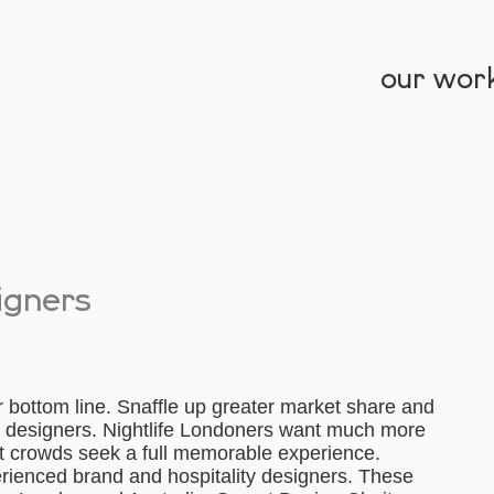
our wor
signers
r bottom line. Snaffle up greater market share and
ar designers. Nightlife Londoners want much more
ht crowds seek a full memorable experience.
erienced brand and hospitality designers. These