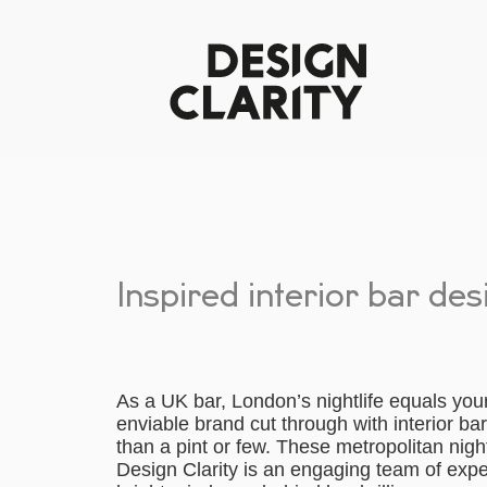
Inspired interior bar de
As a UK bar, London’s nightlife equals you
enviable brand cut through with interior b
than a pint or few. These metropolitan nig
Design Clarity is an engaging team of exp