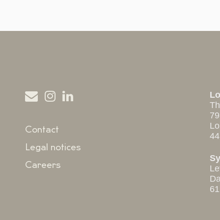
L
Th
79
Lo
Contact
44
Legal notices
S
Careers
Le
Da
61