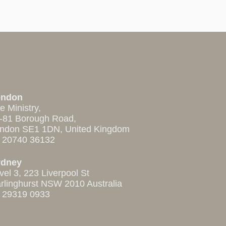
ondon
e Ministry,
-81 Borough Road,
ndon SE1 1DN, United Kingdom
 20740 36132
ydney
vel 3, 223 Liverpool St
rlinghurst NSW 2010 Australia
 29319 0933