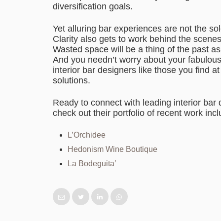
diversification goals.
Yet alluring bar experiences are not the sol
Clarity also gets to work behind the scene
Wasted space will be a thing of the past a
And you needn’t worry about your fabulous 
interior bar designers like those you find a
solutions.
Ready to connect with leading interior bar
check out their portfolio of recent work incl
L’Orchidee
Hedonism Wine Boutique
La Bodeguita’