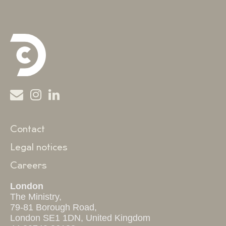
Contact
Legal notices
Careers
London
The Ministry,
79-81 Borough Road,
London SE1 1DN, United Kingdom