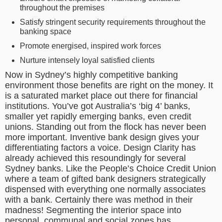
throughout the premises
Satisfy stringent security requirements throughout the
banking space
Promote energised, inspired work forces
Nurture intensely loyal satisfied clients
Now in Sydney’s highly competitive banking
environment those benefits are right on the money. It
is a saturated market place out there for financial
institutions. You’ve got Australia’s ‘big 4’ banks,
smaller yet rapidly emerging banks, even credit
unions. Standing out from the flock has never been
more important. Inventive bank design gives your
differentiating factors a voice. Design Clarity has
already achieved this resoundingly for several
Sydney banks. Like the People’s Choice Credit Union
where a team of gifted bank designers strategically
dispensed with everything one normally associates
with a bank. Certainly there was method in their
madness! Segmenting the interior space into
personal, communal and social zones has