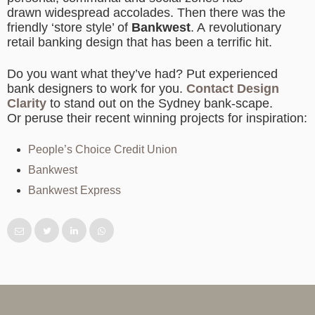
drawn widespread accolades. Then there was the
friendly ‘store style’ of
Bankwest
. A revolutionary
retail banking design that has been a terrific hit.
Do you want what they’ve had? Put experienced
bank designers to work for you.
Contact Design
Clarity
to stand out on the Sydney bank-scape.
Or peruse their recent winning projects for inspiration:
People’s Choice Credit Union
Bankwest
Bankwest Express