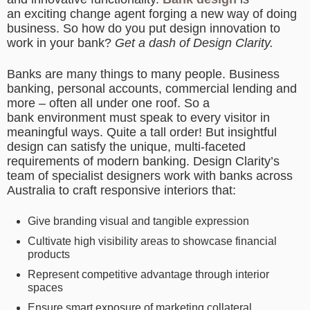
an exciting change agent forging a new way of doing
business. So how do you put design innovation to
work in your bank?
Get a dash of Design Clarity.
Banks are many things to many people. Business
banking, personal accounts, commercial lending and
more – often all under one roof. So a
bank environment must speak to every visitor in
meaningful ways. Quite a tall order! But insightful
design can satisfy the unique, multi-faceted
requirements of modern banking. Design Clarity’s
team of specialist designers work with banks across
Australia to craft responsive interiors that:
Give branding visual and tangible expression
Cultivate high visibility areas to showcase financial
products
Represent competitive advantage through interior
spaces
Ensure smart exposure of marketing collateral