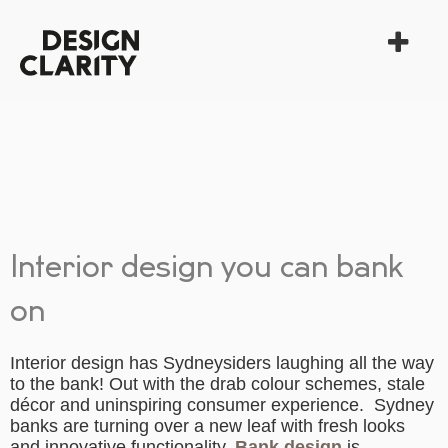
Interior design you can bank
on
Interior design has Sydneysiders laughing all the way
to the bank! Out with the drab colour schemes, stale
décor and uninspiring consumer experience. Sydney
banks are turning over a new leaf with fresh looks
and innovative functionality.
Bank design
is