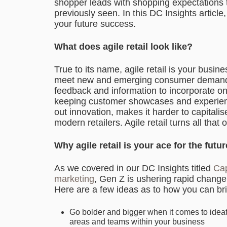
shopper leads with shopping expectations
previously seen. In this DC Insights article,
your future success.
What does agile retail look like?
True to its name, agile retail is your busine
meet new and emerging consumer demands.
feedback and information to incorporate on 
keeping customer showcases and experience
out innovation, makes it harder to capitalis
modern retailers. Agile retail turns all that 
Why agile retail is your ace for the futur
As we covered in our DC Insights titled
Cap
marketing
, Gen Z is ushering rapid change i
Here are a few ideas as to how you can brin
Go bolder and bigger when it comes to ideat
areas and teams within your business