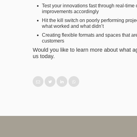
Test your innovations fast through real-tim
improvements accordingly
Hit the kill switch on poorly performing projec
what worked and what didn’t
Creating flexible formats and spaces that 
customers
Would you like to learn more about what ag
us today.