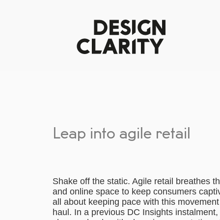
Leap into agile retail
Shake off the static. Agile retail breathes 
and online space to keep consumers captivat
all about keeping pace with this movement 
haul. In a previous DC Insights instalment