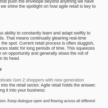
 that push the envelope beyond anything we have
 we shine the spotlight on how agile retail is key to
ss ability to constantly learn and adapt swiftly to
 That means continually gleaning real-time
the spot. Current retail process is often sluggish,
s static for long periods of time. This squeezes
e on opportunity and generally slows the roll of
on its head.
e
tivate Gen Z shoppers with new generation
nto the retail sector. Agile retail holds the answer.
g it into your business:
ion. Keep dialogue open and flowing across all different