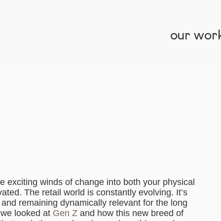
our wor
the exciting winds of change into both your physical
ed. The retail world is constantly evolving. It’s
and remaining dynamically relevant for the long
, we looked at
Gen Z
and how this new breed of