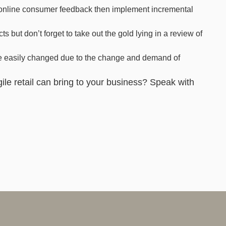
e online consumer feedback then implement incremental
ts but don’t forget to take out the gold lying in a review of
are easily changed due to the change and demand of
ile retail can bring to your business? Speak with