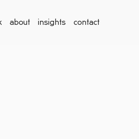
k
about
insights
contact