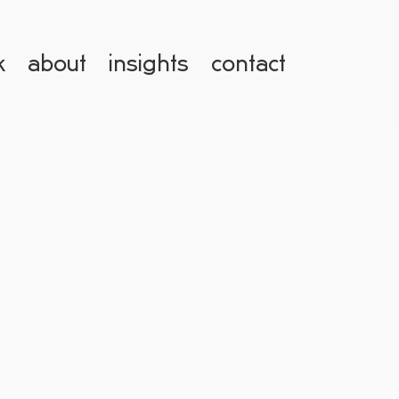
k
about
insights
contact