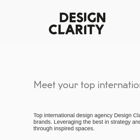
Meet your top internati
Top international design agency Design Clar
brands. Leveraging the best in strategy a
through inspired spaces.