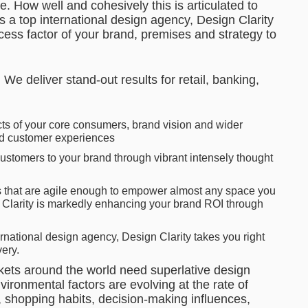
. How well and cohesively this is articulated to
 a top international design agency, Design Clarity
ess factor of your brand, premises and strategy to
We deliver stand-out results for retail, banking,
ts of your core consumers, brand vision and wider
ed customer experiences
ustomers to your brand through vibrant intensely thought
s that are agile enough to empower almost any space you
n Clarity is markedly enhancing your brand ROI through
rnational design agency, Design Clarity takes you right
ery.
kets around the world need superlative design
ronmental factors are evolving at the rate of
 shopping habits, decision-making influences,