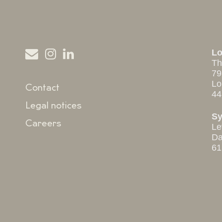
L
Th
79
Lo
Contact
44
Legal notices
S
Careers
Le
Da
61