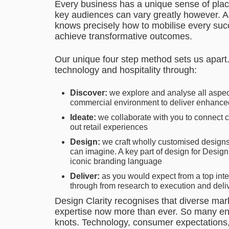
Every business has a unique sense of place
key audiences can vary greatly however. As
knows precisely how to mobilise every succ
achieve transformative outcomes.
Our unique four step method sets us apart. 
technology and hospitality through:
Discover:
we explore and analyse all aspec
commercial environment to deliver enhanc
Ideate:
we collaborate with you to connect c
out retail experiences
Design:
we craft wholly customised design
can imagine. A key part of design for Desig
iconic branding language
Deliver:
as you would expect from a top inte
through from research to execution and deliv
Design Clarity recognises that diverse mar
expertise now more than ever. So many envi
knots. Technology, consumer expectations,