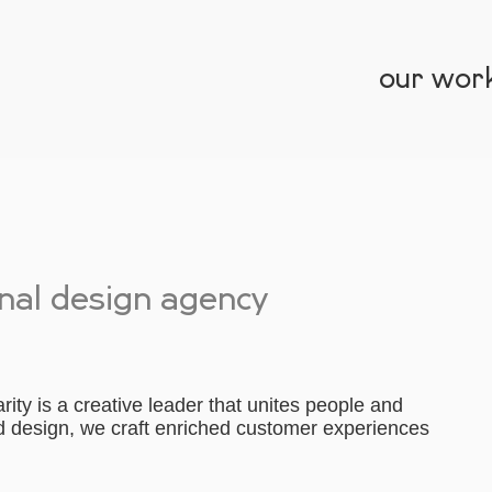
our wor
onal design agency
ity is a creative leader that unites people and
nd design, we craft enriched customer experiences