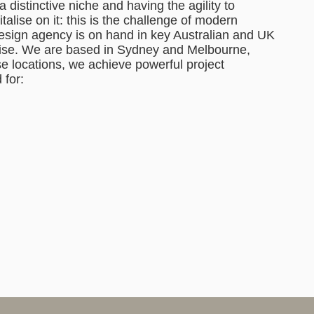
a distinctive niche and having the agility to
alise on it: this is the challenge of modern
design agency is on hand in key Australian and UK
rtise. We are based in Sydney and Melbourne,
e locations, we achieve powerful project
 for: