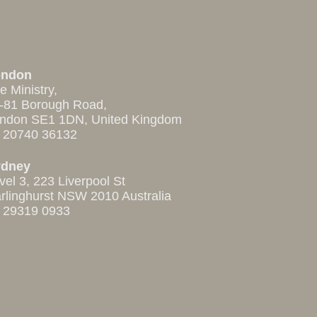
ondon
e Ministry,
-81 Borough Road,
ndon SE1 1DN, United Kingdom
 20740 36132
ydney
vel 3, 223 Liverpool St
rlinghurst NSW 2010 Australia
 29319 0933