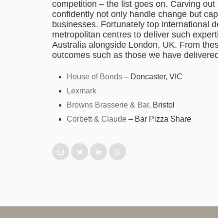
competition – the list goes on. Carving out 
confidently not only handle change but capit
businesses. Fortunately top international 
metropolitan centres to deliver such expe
Australia alongside London, UK. From thes
outcomes such as those we have delivered
House of Bonds
– Doncaster, VIC
Lexmark
Browns Brasserie & Bar
, Bristol
Corbett & Claude
– Bar Pizza Share