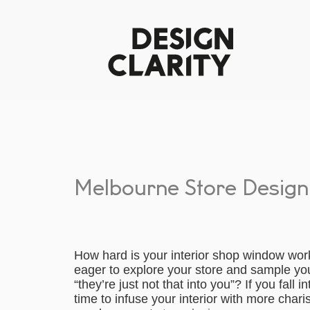
Melbourne Store Design
How hard is your interior shop window work
eager to explore your store and sample yo
“they’re just not that into you”? If you fall i
time to infuse your interior with more cha