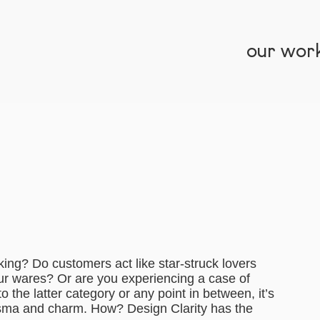
our wor
ing? Do customers act like star-struck lovers
ur wares? Or are you experiencing a case of
nto the latter category or any point in between, it’s
risma and charm. How? Design Clarity has the