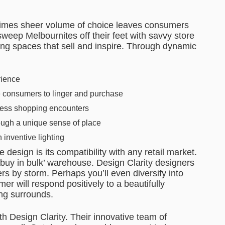
etimes sheer volume of choice leaves consumers
weep Melbournites off their feet with savvy store
ting spaces that sell and inspire. Through dynamic
rience
e consumers to linger and purchase
less shopping encounters
rough a unique sense of place
 inventive lighting
e design is its compatibility with any retail market.
buy in bulk’ warehouse. Design Clarity designers
ers by storm. Perhaps you’ll even diversify into
r will respond positively to a beautifully
ing surrounds.
ith Design Clarity. Their innovative team of