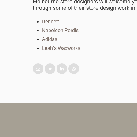
Melbourne store designers will welcome yo
through some of their store design work in 
Bennett
Napoleon Perdis
Adidas
Leah’s Waxworks