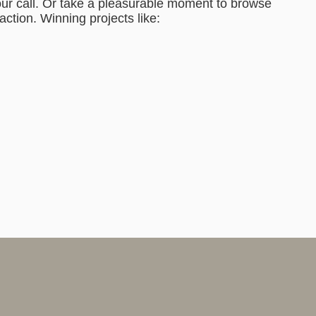
ur call. Or take a pleasurable moment to browse
action. Winning projects like: