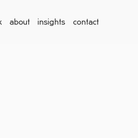
k
about
insights
contact