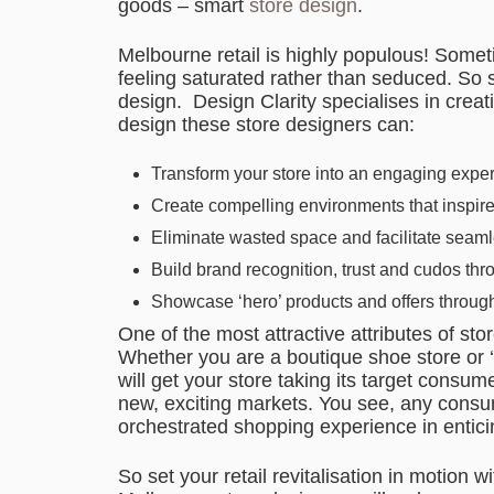
goods – smart
store design
.
Melbourne retail is highly populous! Som
feeling saturated rather than seduced. So s
design. Design Clarity specialises in crea
design these store designers can:
Transform your store into an engaging expe
Create compelling environments that inspir
Eliminate wasted space and facilitate seam
Build brand recognition, trust and cudos th
Showcase ‘hero’ products and offers through
One of the most attractive attributes of stor
Whether you are a boutique shoe store or ‘
will get your store taking its target consum
new, exciting markets. You see, any consume
orchestrated shopping experience in entic
So set your retail revitalisation in motion w