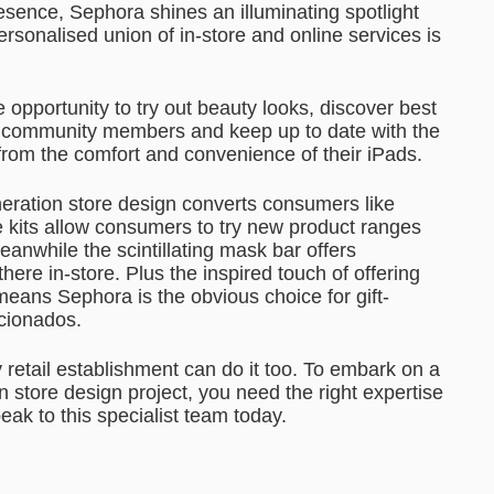
esence, Sephora shines an illuminating spotlight
rsonalised union of in-store and online services is
 opportunity to try out beauty looks, discover best
y community members and keep up to date with the
 from the comfort and convenience of their iPads.
eration store design converts consumers like
re kits allow consumers to try new product ranges
Meanwhile the scintillating mask bar offers
ere in-store. Plus the inspired touch of offering
eans Sephora is the obvious choice for gift-
icionados.
 retail establishment can do it too. To embark on a
 store design project, you need the right expertise
eak to this specialist team today.