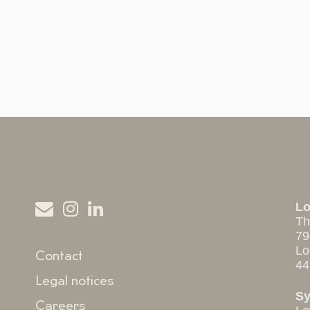
L
Th
79
Lo
Contact
44
Legal notices
S
Careers