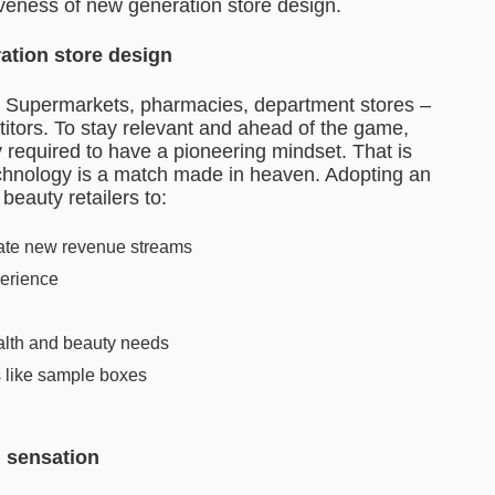
tiveness of new generation store design.
eration store design
. Supermarkets, pharmacies, department stores –
titors. To stay relevant and ahead of the game,
y required to have a pioneering mindset. That is
technology is a match made in heaven. Adopting an
eauty retailers to:
ate new revenue streams
perience
health and beauty needs
s like sample boxes
n sensation