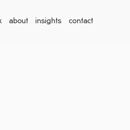
k
about
insights
contact