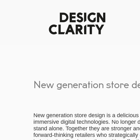
New generation store d
New generation store design is a delicious 
immersive digital technologies. No longer do
stand alone. Together they are stronger an
forward-thinking retailers who strategically