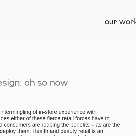
our wor
esign: oh so now
intermingling of in-store experience with
es either of these fierce retail forces have to
d consumers are reaping the benefits – as are the
 deploy them. Health and beauty retail is an