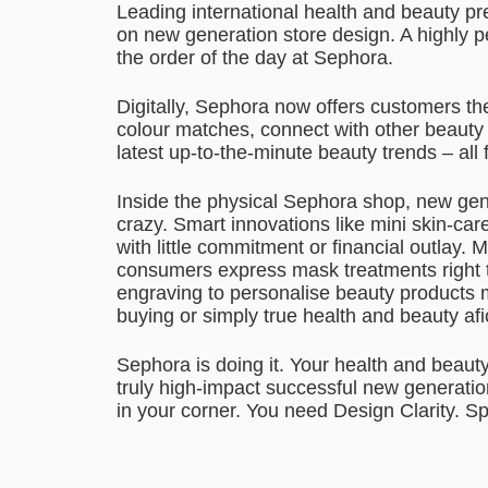
Leading international health and beauty pr
on new generation store design. A highly pe
the order of the day at Sephora.
Digitally, Sephora now offers customers the
colour matches, connect with other beaut
latest up-to-the-minute beauty trends – all
Inside the physical Sephora shop, new gen
crazy. Smart innovations like mini skin-ca
with little commitment or financial outlay. 
consumers express mask treatments right th
engraving to personalise beauty products m
buying or simply true health and beauty af
Sephora is doing it. Your health and beauty
truly high-impact successful new generation
in your corner. You need Design Clarity. Sp