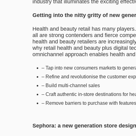
industry that illuminates the exciting effec
Getting into the nitty gritty of new gen
Health and beauty retail has many players
all are strong contenders and fierce compe
health and beauty retailers are increasingl
why retail health and beauty plus digital 
omnichannel approach enables health and b
– Tap into new consumers markets to gener
– Refine and revolutionise the customer ex
– Build multi-channel sales
– Craft authentic in-store destinations for 
– Remove barriers to purchase with feature
Sephora: a new generation store desig