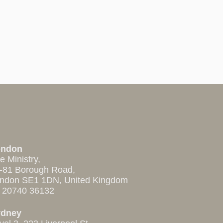
ondon
e Ministry,
-81 Borough Road,
ndon SE1 1DN, United Kingdom
 20740 36132
ydney