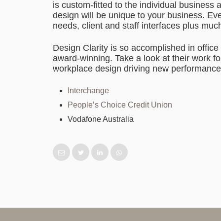
is custom-fitted to the individual busines
design will be unique to your business. Ev
needs, client and staff interfaces plus muc
Design Clarity is so accomplished in office
award-winning. Take a look at their work for
workplace design driving new performance
Interchange
People’s Choice Credit Union
Vodafone Australia