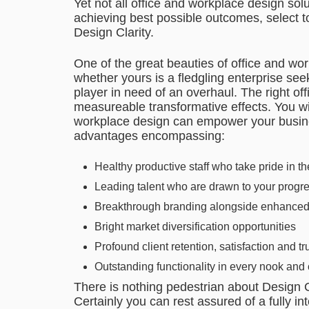
Yet not all office and workplace design so
achieving best possible outcomes, select t
Design Clarity.
One of the great beauties of office and workp
whether yours is a fledgling enterprise se
player in need of an overhaul. The right o
measureable transformative effects. You wi
workplace design can empower your busines
advantages encompassing:
Healthy productive staff who take pride in t
Leading talent who are drawn to your progr
Breakthrough branding alongside enhanced r
Bright market diversification opportunities
Profound client retention, satisfaction and tr
Outstanding functionality in every nook and 
There is nothing pedestrian about Design C
Certainly you can rest assured of a fully in