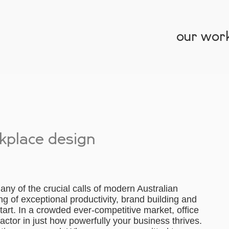
our wor
kplace design
y of the crucial calls of modern Australian
ng of exceptional productivity, brand building and
start. In a crowded ever-competitive market, office
ctor in just how powerfully your business thrives.