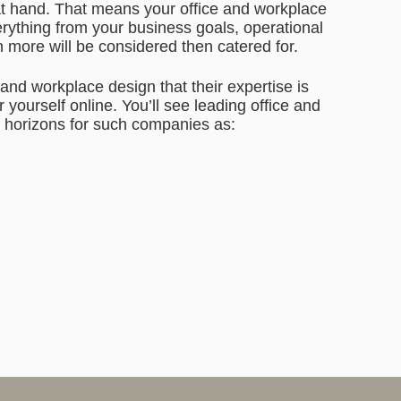
s at hand. That means your office and workplace
erything from your business goals, operational
h more will be considered then catered for.
 and workplace design that their expertise is
 yourself online. You’ll see leading office and
 horizons for such companies as: