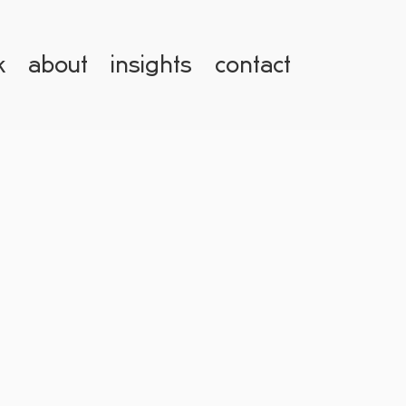
k
about
insights
contact