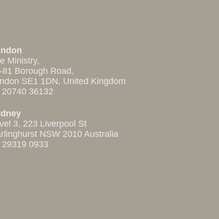
ondon
e Ministry,
-81 Borough Road,
ndon SE1 1DN, United Kingdom
 20740 36132
ydney
vel 3, 223 Liverpool St
rlinghurst NSW 2010 Australia
 29319 0933