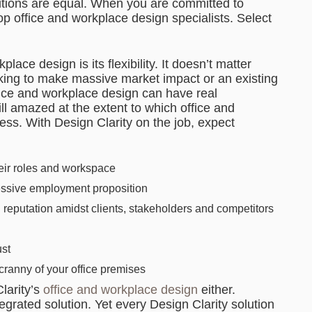
lutions are equal. When you are committed to
op office and workplace design specialists. Select
lace design is its flexibility. It doesn’t matter
eking to make massive market impact or an existing
ffice and workplace design can have real
ll amazed at the extent to which office and
s. With Design Clarity on the job, expect
heir roles and workspace
essive employment proposition
eputation amidst clients, stakeholders and competitors
ust
cranny of your office premises
larity’s
office and workplace design
either.
tegrated solution. Yet every Design Clarity solution