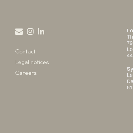
L
Th
79
Lo
Contact
44
Legal notices
S
Careers
Le
Da
61