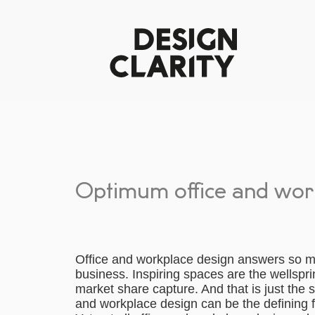
Optimum office and wor
Office and workplace design answers so man
business. Inspiring spaces are the wellspri
market share capture. And that is just the 
and workplace design can be the defining fa