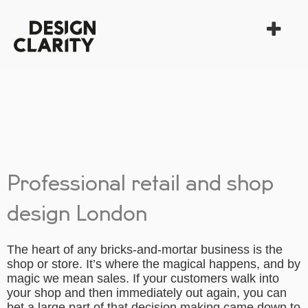
Professional retail and shop
design London
The heart of any bricks-and-mortar business is the
shop or store. It’s where the magical happens, and by
magic we mean sales. If your customers walk into
your shop and then immediately out again, you can
bet a large part of that decision making came down to