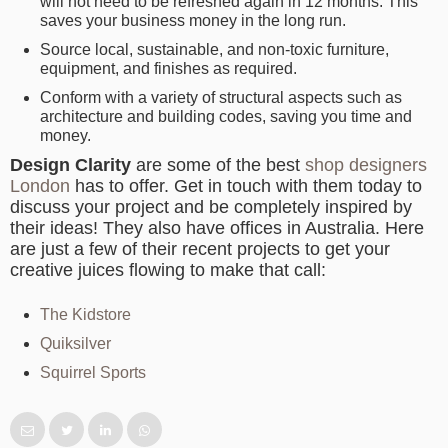
will not need to be refreshed again in 12 months. This
saves your business money in the long run.
Source local, sustainable, and non-toxic furniture,
equipment, and finishes as required.
Conform with a variety of structural aspects such as
architecture and building codes, saving you time and
money.
Design Clarity
are some of the best
shop designers
London
has to offer. Get in touch with them today to
discuss your project and be completely inspired by
their ideas! They also have offices in Australia. Here
are just a few of their recent projects to get your
creative juices flowing to make that call:
The Kidstore
Quiksilver
Squirrel Sports