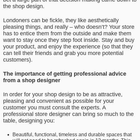
the shop design.
Londoners can be fickle, they like aesthetically
pleasing things, and really – who doesn’t? Your store
has to entice them from the outside and make them
want to stay once they step foot inside. Stay and buy
your product, and enjoy the experience (so that they
can tell their friends and grab you more potential
customers).
The importance of getting professional advice
from a shop designer
In order for your shop design to be as attractive,
pleasing and convenient as possible for your
customer you must consult the experts. A
professional store designer can bring so much to the
table, designing you:
Beautiful, functional, timeless and durable spaces that