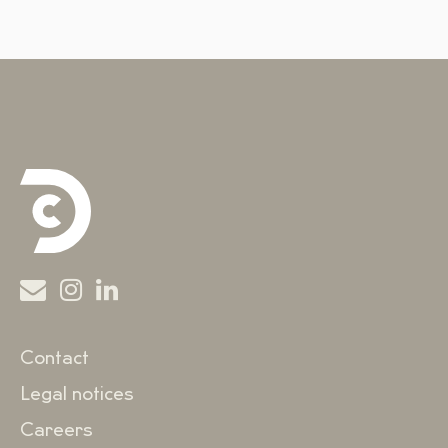
Contact
Legal notices
Careers