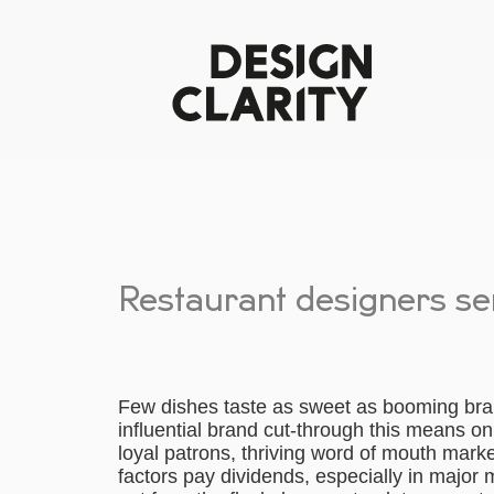
Restaurant designers s
Few dishes taste as sweet as booming bran
influential brand cut-through this means o
loyal patrons, thriving word of mouth market
factors pay dividends, especially in major