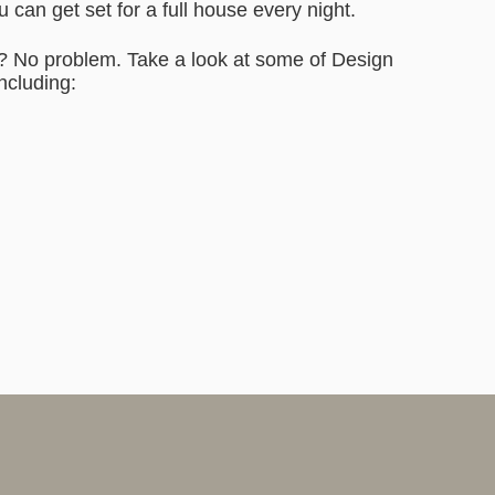
can get set for a full house every night.
n? No problem. Take a look at some of Design
including: