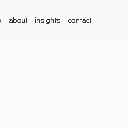
k
about
insights
contact