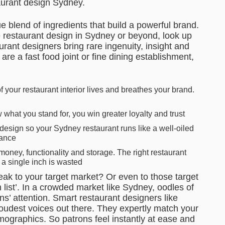
taurant design Sydney.
 blend of ingredients that build a powerful brand.
e restaurant design in Sydney or beyond, look up
urant designers bring rare ingenuity, insight and
re a fast food joint or fine dining establishment,
 your restaurant interior lives and breathes your brand.
hat you stand for, you win greater loyalty and trust
design so your Sydney restaurant runs like a well-oiled
rance
ney, functionality and storage. The right restaurant
 a single inch is wasted
ak to your target market? Or even to those target
h list’. In a crowded market like Sydney, oodles of
ns’ attention. Smart restaurant designers like
oudest voices out there. They expertly match your
mographics. So patrons feel instantly at ease and