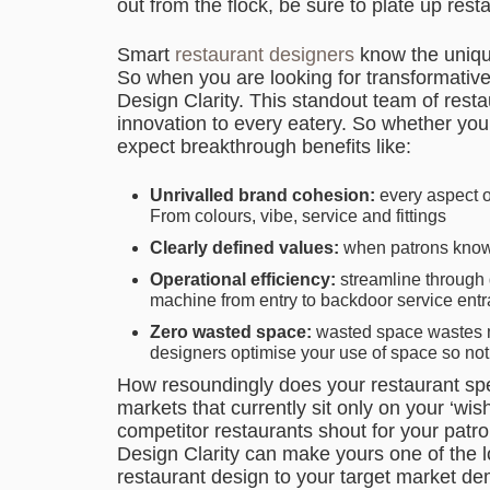
out from the flock, be sure to plate up res
Smart
restaurant designers
know the unique
So when you are looking for transformativ
Design Clarity. This standout team of resta
innovation to every eatery. So whether you a
expect breakthrough benefits like:
Unrivalled brand cohesion:
every aspect of
From colours, vibe, service and fittings
Clearly defined values:
when patrons know w
Operational efficiency:
streamline through 
machine from entry to backdoor service ent
Zero wasted space:
wasted space wastes mo
designers optimise your use of space so not
How resoundingly does your restaurant spe
markets that currently sit only on your ‘wis
competitor restaurants shout for your patro
Design Clarity can make yours one of the l
restaurant design to your target market de