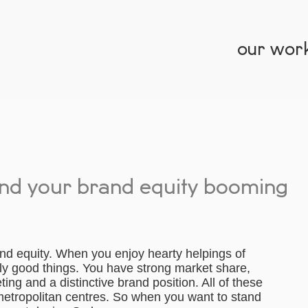
our wor
end your brand equity booming
d equity. When you enjoy hearty helpings of
nly good things. You have strong market share,
ing and a distinctive brand position. All of these
 metropolitan centres. So when you want to stand