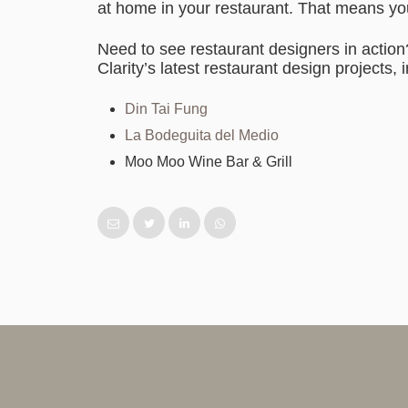
at home in your restaurant. That means you 
Need to see restaurant designers in actio
Clarity’s latest restaurant design projects, 
Din Tai Fung
La Bodeguita del Medio
Moo Moo Wine Bar & Grill