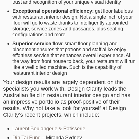
trust and recognition of your unique visual identity
Exceptional operational efficiency:
get floor fabulous
with restaurant interior design. Not a single inch of your
floor will go to waste thanks to intelligently appointed
storage, service zones and passages, plus seating
configurations and more
Superior service flow
: smart floor planning and
placement ensures that patrons and staff alike enjoy
effortless service that enhances overall experience. All
the way from front house to back, your restaurant will run
like a well oiled machine. Such is the capability of
restaurant interior design
Your design results are largely dependent on the
specialists you work with. Design Clarity leads the
Australian field in restaurant interior design and has
an impressive portfolio as proof-positive of their
results. Why not take a look for yourself at Design
Clarity’s recent projects, which include:
Laurent Boulangerie & Patisserie
Din Tai Fung
– Miranda Sydney