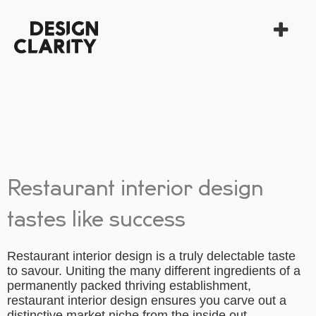
Restaurant interior design
tastes like success
Restaurant interior design is a truly delectable taste
to savour. Uniting the many different ingredients of a
permanently packed thriving establishment,
restaurant interior design ensures you carve out a
distinctive market niche from the inside out.