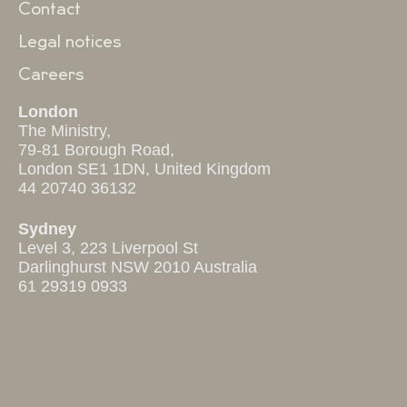
Contact
Legal notices
Careers
London
The Ministry,
79-81 Borough Road,
London SE1 1DN, United Kingdom
44 20740 36132
Sydney
Level 3, 223 Liverpool St
Darlinghurst NSW 2010 Australia
61 29319 0933