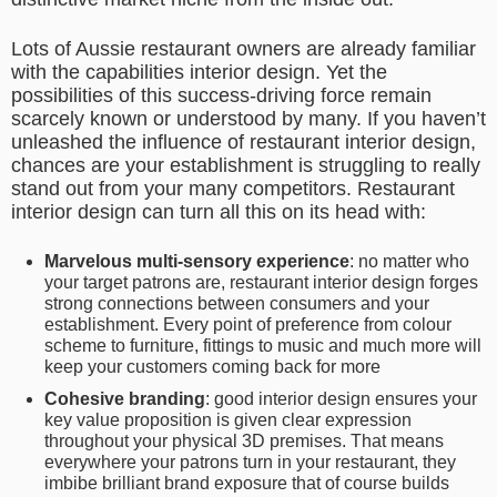
Lots of Aussie restaurant owners are already familiar
with the capabilities interior design. Yet the
possibilities of this success-driving force remain
scarcely known or understood by many. If you haven’t
unleashed the influence of restaurant interior design,
chances are your establishment is struggling to really
stand out from your many competitors. Restaurant
interior design can turn all this on its head with:
Marvelous multi-sensory experience
: no matter who
your target patrons are, restaurant interior design forges
strong connections between consumers and your
establishment. Every point of preference from colour
scheme to furniture, fittings to music and much more will
keep your customers coming back for more
Cohesive branding
: good
interior design ensures your
key value proposition is given clear expression
throughout your physical 3D premises. That means
everywhere your patrons turn in your restaurant, they
imbibe brilliant brand exposure that of course builds