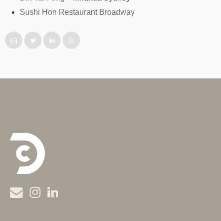
Sushi Hon Restaurant Broadway