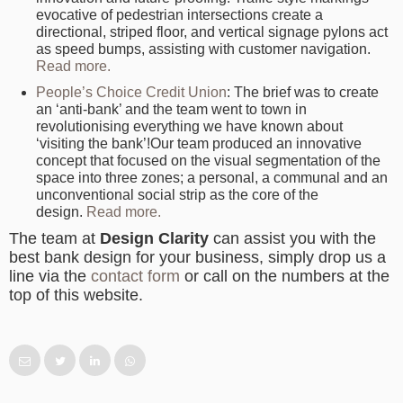
evocative of pedestrian intersections create a
directional, striped floor, and vertical signage pylons act
as speed bumps, assisting with customer navigation.
Read more.
People’s Choice Credit Union
: The brief was to create
an ‘anti-bank’ and the team went to town in
revolutionising everything we have known about
‘visiting the bank’!Our team produced an innovative
concept that focused on the visual segmentation of the
space into three zones; a personal, a communal and an
unconventional social strip as the core of the
design.
Read more.
The team at
Design Clarity
can assist you with the
best bank design for your business, simply drop us a
line via the
contact form
or call on the numbers at the
top of this website.