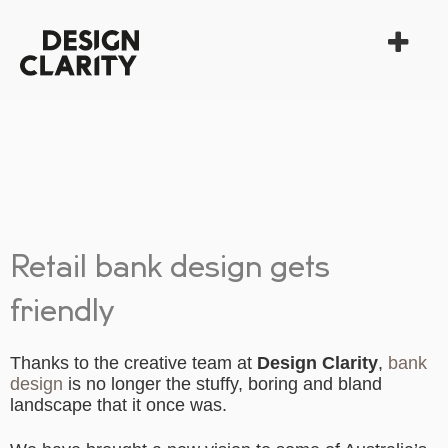
Retail bank design gets
friendly
Thanks to the creative team at
Design Clarity
,
bank
design
is no longer the stuffy, boring and bland
landscape that it once was.