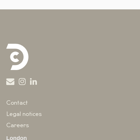
Contact
Legal notices
Careers
London