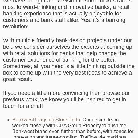
We have brought a new vision to some of Australia’s
most forward-thinking and innovative banks; a retail
banking experience that is actually enjoyable for
customers and bank staff alike. Yes, it’s a banking
revolution!
With multiple friendly bank design projects under our
belt, we consider ourselves the experts at coming up
with retail solutions for banks that help change the
customer experience of banking for the better.
Sometimes, all you need is a little thinking outside the
box to come up with the very best ideas to achieve a
great result.
If you need a little more convincing then browse our
previous work, we know you’ll be inspired to get in
touch for a chat!
Bankwest Flagship Store Perth
: Our design team
worked closely with CBA Group Property to push the
Bankwest brand even further than before, with zones for
innovation and future-proofing. Traffic-style markings