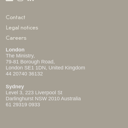
Contact
Legal notices
Careers
London
The Ministry,
79-81 Borough Road,
London SE1 1DN, United Kingdom
44 20740 36132
Sydney
Level 3, 223 Liverpool St
Darlinghurst NSW 2010 Australia
61 29319 0933