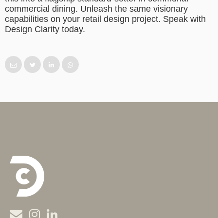
commercial dining. Unleash the same visionary
capabilities on your retail design project. Speak with
Design Clarity today.