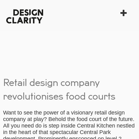
Retail design company
revolutionises food courts
Want to see the power of a visionary retail design
company at play? Behold the food court of the future.
All you need do is step inside Central Kitchen nestled
in the heart of that spectacular Central Park
development. Prominently ensconced on level 2,