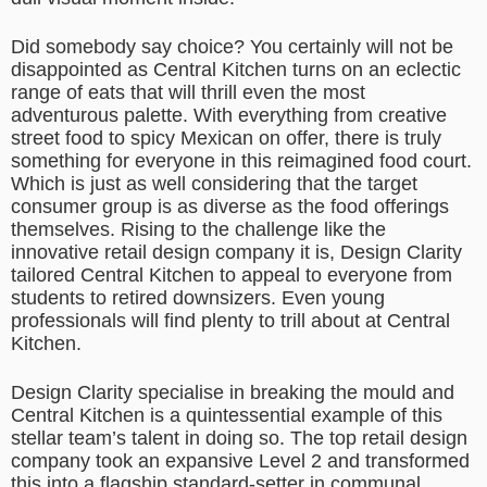
Did somebody say choice? You certainly will not be
disappointed as Central Kitchen turns on an eclectic
range of eats that will thrill even the most
adventurous palette. With everything from creative
street food to spicy Mexican on offer, there is truly
something for everyone in this reimagined food court.
Which is just as well considering that the target
consumer group is as diverse as the food offerings
themselves. Rising to the challenge like the
innovative retail design company it is, Design Clarity
tailored Central Kitchen to appeal to everyone from
students to retired downsizers. Even young
professionals will find plenty to trill about at Central
Kitchen.
Design Clarity specialise in breaking the mould and
Central Kitchen is a quintessential example of this
stellar team’s talent in doing so. The top retail design
company took an expansive Level 2 and transformed
this into a flagship standard-setter in communal