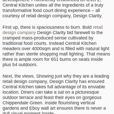
Central Kitchen unites all the ingredients of a truly
transformative food court dining experience – all
courtesy of retail design company, Design Clarity.
First up, there is spaciousness to burn. Bold
retail
design company
Design Clarity bid farewell to the
cramped mass-produced sense cultivated by
traditional food courts. Instead Central Kitchen
meaders over 4000sqm and is filled with natural light
rather than sterile shopping mall lighting. That means
there is ample room for 651 bums on seats inside
plus 54 outdoors.
Next, the views. Showing just why they are a leading
retail design company, Design Clarity has ensured
Central Kitchen takes full advantage of its enviable
location. Diners can take a sat on a picturesque
outdoor terrace and feast their eyes on gorgeous
Chippendale Green. Inside flourishing vertical
gardens and Eboy wall art ensures there is never a
dull visual moment inside.