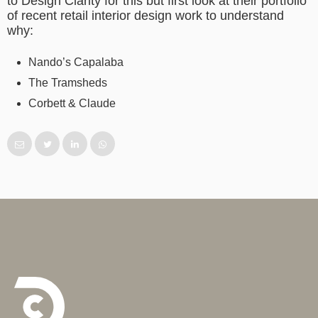
to Design Clarity for this but first look at their portfolio
of recent retail interior design work to understand
why:
Nando’s Capalaba
The Tramsheds
Corbett & Claude