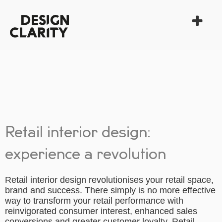
Retail interior design:
experience a revolution
Retail interior design revolutionises your retail space,
brand and success. There simply is no more effective
way to transform your retail performance with
reinvigorated consumer interest, enhanced sales
conversions and greater customer loyalty. Retail