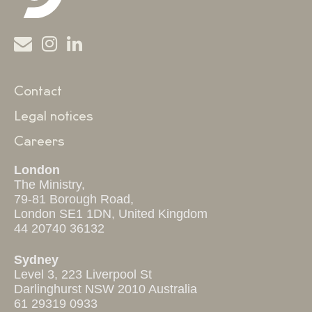
Contact
Legal notices
Careers
London
The Ministry,
79-81 Borough Road,
London SE1 1DN, United Kingdom
44 20740 36132
Sydney
Level 3, 223 Liverpool St
Darlinghurst NSW 2010 Australia
61 29319 0933