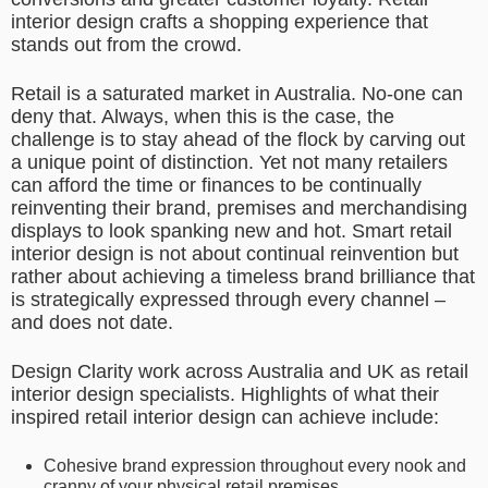
interior design crafts a shopping experience that
stands out from the crowd.
Retail is a saturated market in Australia. No-one can
deny that. Always, when this is the case, the
challenge is to stay ahead of the flock by carving out
a unique point of distinction. Yet not many retailers
can afford the time or finances to be continually
reinventing their brand, premises and merchandising
displays to look spanking new and hot. Smart retail
interior design is not about continual reinvention but
rather about achieving a timeless brand brilliance that
is strategically expressed through every channel –
and does not date.
Design Clarity work across Australia and UK as retail
interior design specialists. Highlights of what their
inspired retail interior design can achieve include:
Cohesive brand expression throughout every nook and
cranny of your physical retail premises