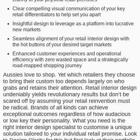
Clear compelling visual communication of your key
retail differentiators to help set you apart
Insightful design to leverage as a platform into lucrative
new markets
Seamless alignment of your retail interior design with
the hot buttons of your desired target markets
Enhanced customer experiences and operational
efficiency with zero wasted space and a strategically
road-mapped shopping journey
Aussies love to shop. Yet which retailers they choose
to bring their custom too depends largely on who
grabs and retains their attention. Retail interior design
undeniably yields revolutionary results but don’t be
scared off by assuming your retail reinvention must
be radical. Brands of all kinds can achieve
exceptional outcomes regardless of how audacious
or low key their personality. What you need is the
right interior design specialist to customise a unique
solution tailored to your individual retail promise. Look