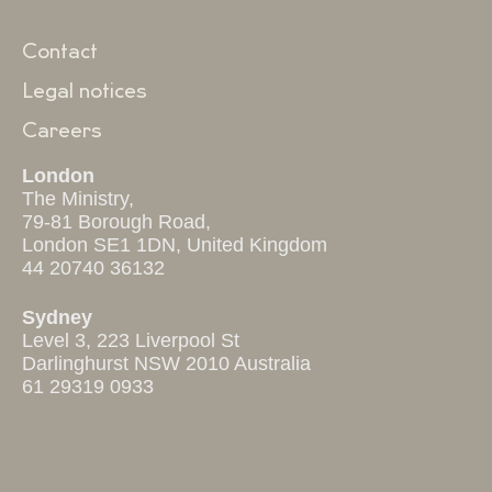
Contact
Legal notices
Careers
London
The Ministry,
79-81 Borough Road,
London SE1 1DN, United Kingdom
44 20740 36132
Sydney
Level 3, 223 Liverpool St
Darlinghurst NSW 2010 Australia
61 29319 0933