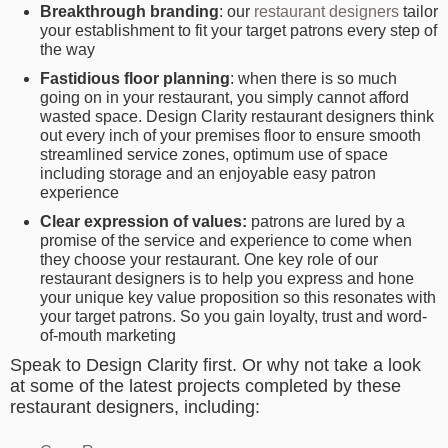
Breakthrough branding
: our
restaurant designers
tailor
your establishment to fit your target patrons every step of
the way
Fastidious floor planning
:
when there is so much
going on in your restaurant, you simply cannot afford
wasted space. Design Clarity restaurant designers think
out every inch of your premises floor to ensure smooth
streamlined service zones, optimum use of space
including storage and an enjoyable easy patron
experience
Clear expression of values:
patrons are lured by a
promise of the service and experience to come when
they choose your restaurant. One key role of our
restaurant designers is to help you express and hone
your unique key value proposition so this resonates with
your target patrons. So you gain loyalty, trust and word-
of-mouth marketing
Speak to Design Clarity first. Or why not take a look
at some of the latest projects completed by these
restaurant designers, including: