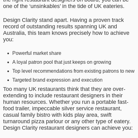
one of the ‘unsinkables’ in the tide of UK eateries.
Design Clarity stand apart. Having a proven track
record of outstanding results spanning UK and
Australia, this team knows precisely how to achieve
you:
Powerful market share
A loyal patron pool that just keeps on growing
Top level recommendations from existing patrons to new
Targeted brand expression and execution
Too many UK restaurants think that they are over-
extending to include restaurant designers in their
human resources. Whether you run a portable fast-
food trailer, impeccable silver service restaurant,
casual family bistro with kids play area, swift
turnaround pizza parlour or any other type of eatery.
Design Clarity restaurant designers can achieve you: