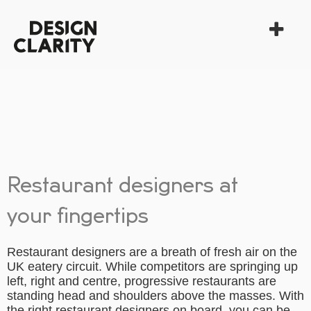
Restaurant designers at
your fingertips
Restaurant designers are a breath of fresh air on the
UK eatery circuit. While competitors are springing up
left, right and centre, progressive restaurants are
standing head and shoulders above the masses. With
the right restaurant designers on board, you can be