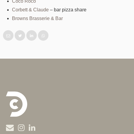
Coco Roco
Corbett & Claude
– bar pizza share
Browns Brasserie & Bar