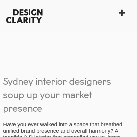
Sydney interior designers
soup up your market
presence
Have you ever walked into a space that breathed
unified brand presence and overall harmony? A