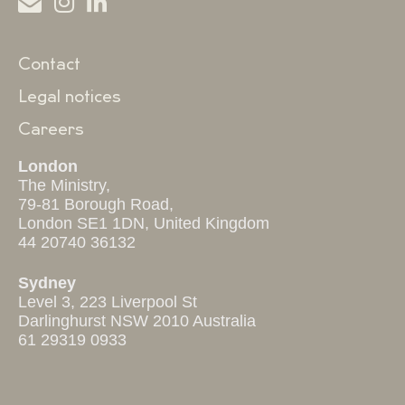
Contact
Legal notices
Careers
London
The Ministry,
79-81 Borough Road,
London SE1 1DN, United Kingdom
44 20740 36132
Sydney
Level 3, 223 Liverpool St
Darlinghurst NSW 2010 Australia
61 29319 0933