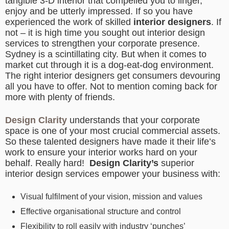
tangible 3-D interior that compelled you to linger,
enjoy and be utterly impressed. If so you have
experienced the work of skilled
interior designers
. If
not – it is high time you sought out interior design
services to strengthen your corporate presence.
Sydney is a scintillating city. But when it comes to
market cut through it is a dog-eat-dog environment.
The right interior designers get consumers devouring
all you have to offer. Not to mention coming back for
more with plenty of friends.
Design Clarity
understands that your corporate
space is one of your most crucial commercial assets.
So these talented designers have made it their life’s
work to ensure your interior works hard on your
behalf. Really hard!
Design Clarity’s
superior
interior design services empower your business with:
Visual fulfilment of your vision, mission and values
Effective organisational structure and control
Flexibility to roll easily with industry ‘punches’