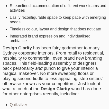
Streamlined accommodation of different work teams and
activities
Easily reconfigurable space to keep pace with emerging
needs
Timeless colour, layout and design that does not date
Integrated brand expression and individualised
ambiance
Design Clarity
has been fairy godmother to many
Sydney corporate interiors. From retail to residential,
hospitality to commercial, even brand new branding
spaces. This field-leading assembly of designers
pack personality
and
punch to give your interior a
magical makeover. No more sweeping floors or
playing second fiddle to less appealing ‘step sisters’
otherwise known as your competitors. Just look at
what a touch of the
Design Clarity
wand has done
for other enterprises recently, including:
Quiksilver