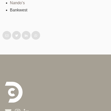
Nando’s
Bankwest