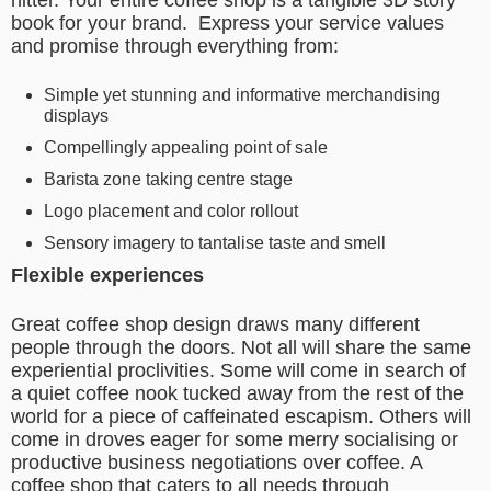
hitter. Your entire coffee shop is a tangible 3D story
book for your brand.
Express your service values
and promise through everything from:
Simple yet stunning and informative merchandising
displays
Compellingly appealing point of sale
Barista zone taking centre stage
Logo placement and color rollout
Sensory imagery to tantalise taste and smell
Flexible experiences
Great coffee shop design draws many different
people through the doors. Not all will share the same
experiential proclivities. Some will come in search of
a quiet coffee nook tucked away from the rest of the
world for a piece of caffeinated escapism. Others will
come in droves eager for some merry socialising or
productive business negotiations over coffee. A
coffee shop that caters to all needs through