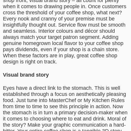
shop front, visual brand story – all count for plenty
when it comes to drawing people in. Once customers
cross the threshold of your coffee shop, what next?
Every nook and cranny of your premise must be
insightfully thought out. Service flow must be smooth
and seamless. Interior colours and décor should
always match your target patron segment. Adding
genuine homegrown local flavor to your coffee shop
pays dividends, even if your shop is a chain store.
When these factors are in play, great coffee shop
design is right on track.
Visual brand story
Eyes have a direct link to the stomach. This is well
established through a focus on aesthetically pleasing
food. Just tune into MasterChef or My Kitchen Rules
from time to time to see this principle in action. Now
the stomach is in turn a primary decision-maker when
it comes to choosing where to eat and drink. Moral of
the story? Make your graphic communication a hard-