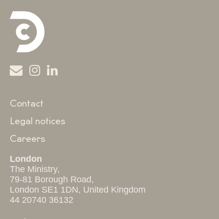
Contact
Legal notices
Careers
London
The Ministry,
79-81 Borough Road,
London SE1 1DN, United Kingdom
44 20740 36132