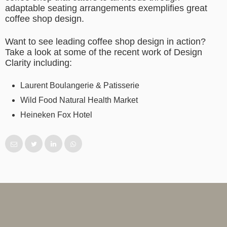
adaptable seating arrangements exemplifies great
coffee shop design.
Want to see leading coffee shop design in action?
Take a look at some of the recent work of Design
Clarity including:
Laurent Boulangerie & Patisserie
Wild Food Natural Health Market
Heineken Fox Hotel