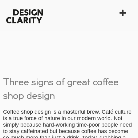
Three signs of great coffee
shop design
Coffee shop design is a masterful brew. Café culture
is a true force of nature in our modern world. Not
simply because hard-working time-poor people need
to stay caffeinated but because coffee has become
so much more than just a drink. Today, grabbing a