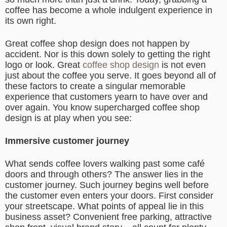
coffee has become a whole indulgent experience in
its own right.
Great coffee shop design does not happen by
accident. Nor is this down solely to getting the right
logo or look. Great
coffee shop design
is not even
just about the coffee you serve. It goes beyond all of
these factors to create a singular memorable
experience that customers yearn to have over and
over again. You know supercharged coffee shop
design is at play when you see:
Immersive customer journey
What sends coffee lovers walking past some café
doors and through others? The answer lies in the
customer journey. Such journey begins well before
the customer even enters your doors. First consider
your streetscape. What points of appeal lie in this
business asset? Convenient free parking, attractive