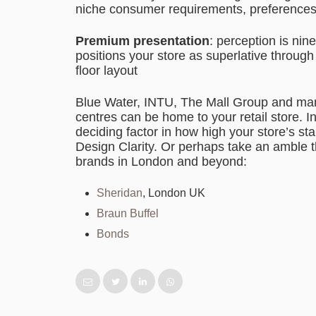
niche consumer requirements, preferences 
Premium presentation
: perception is nin
positions your store as superlative throug
floor layout
Blue Water, INTU, The Mall Group and ma
centres can be home to your retail store. In
deciding factor in how high your store’s sta
Design Clarity. Or perhaps take an amble th
brands in London and beyond:
Sheridan
, London UK
Braun Buffel
Bonds