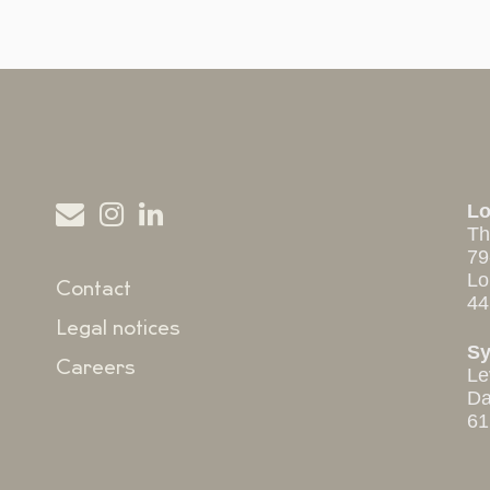
L
Th
79
Lo
Contact
44
Legal notices
S
Careers
Le
Da
61