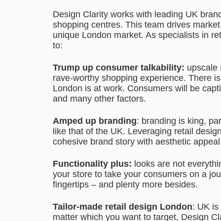
Design Clarity works with leading UK brand
shopping centres. This team drives market di
unique London market. As specialists in re
to:
Trump up consumer talkability:
upscale
rave-worthy shopping experience. There is 
London is at work. Consumers will be capti
and many other factors.
Amped up branding
: branding is king, pa
like that of the UK. Leveraging retail des
cohesive brand story with aesthetic appeal 
Functionality plus:
looks are not everythi
your store to take your consumers on a jou
fingertips – and plenty more besides.
Tailor-made retail design London
: UK is
matter which you want to target, Design Cl