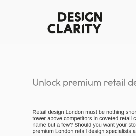
Unlock premium retail d
Retail design London must be nothing shor
tower above competitors in coveted retail 
name but a few? Should you want your st
premium London retail design specialists ar