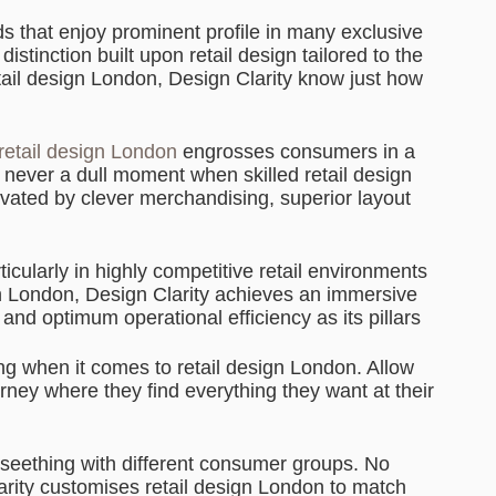
s that enjoy prominent profile in many exclusive
stinction built upon retail design tailored to the
tail design London, Design Clarity know just how
retail design London
engrosses consumers in a
never a dull moment when skilled retail design
vated by clever merchandising, superior layout
rticularly in highly competitive retail environments
ign London, Design Clarity achieves an immersive
and optimum operational efficiency as its pillars
ng when it comes to retail design London. Allow
rney where they find everything they want at their
 seething with different consumer groups. No
arity customises retail design London to match