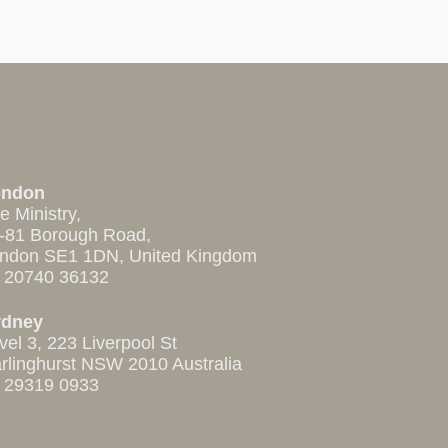
ondon
e Ministry,
-81 Borough Road,
ndon SE1 1DN, United Kingdom
 20740 36132
ydney
vel 3, 223 Liverpool St
rlinghurst NSW 2010 Australia
 29319 0933