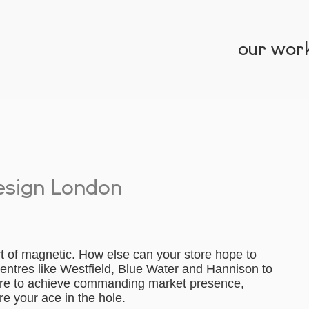
our wor
esign London
t of magnetic. How else can your store hope to
centres like Westfield, Blue Water and Hannison to
ore to achieve commanding market presence,
e your ace in the hole.