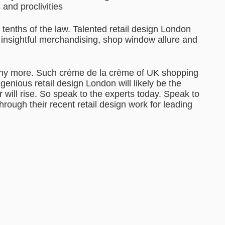
and proclivities
e tenths of the law. Talented retail design London
h insightful merchandising, shop window allure and
ny more. Such crème de la crème of UK shopping
genious retail design London will likely be the
r will rise. So speak to the experts today. Speak to
rough their recent retail design work for leading