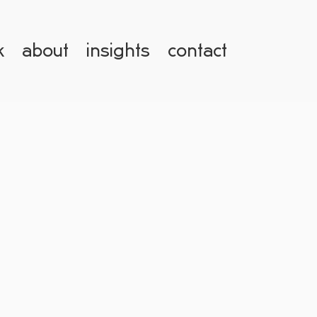
k
about
insights
contact