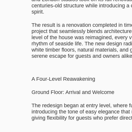
centuries-old structure while introducing a c
spirit.
The result is a renovation completed in 
project that seamlessly blends architectur
level of the house was reimagined, every v
rhythm of seaside life. The new design radi
white timber floors, natural materials, and ge
serene escape for guests and owners alike
A Four-Level Reawakening
Ground Floor: Arrival and Welcome
The redesign began at entry level, where fu
introducing the tone of easy elegance tha
giving flexibility for guests who prefer dire