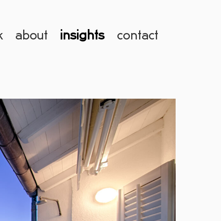
k
about
insights
contact