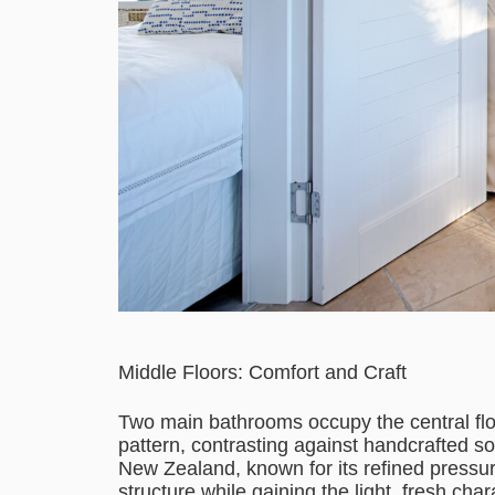
Middle Floors: Comfort and Craft
Two main bathrooms occupy the central floor
pattern, contrasting against handcrafted s
New Zealand, known for its refined pressure
structure while gaining the light, fresh ch