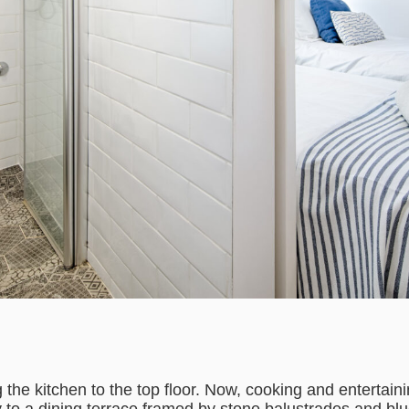
the kitchen to the top floor. Now, cooking and entertain
ly to a dining terrace framed by stone balustrades and b