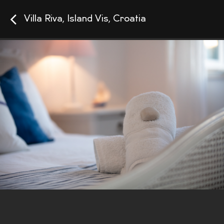
Villa Riva, Island Vis, Croatia