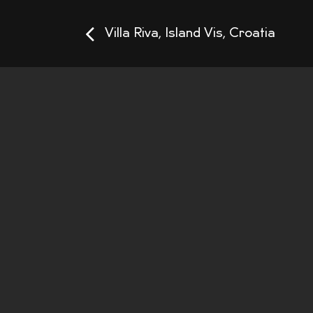
Villa Riva, Island Vis, Croatia