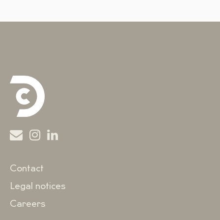
Contact
Legal notices
Careers