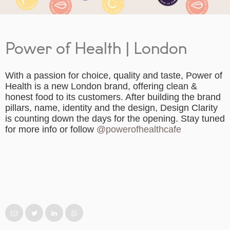
Power of Health | London
With a passion for choice, quality and taste, Power of
Health is a new London brand, offering clean &
honest food to its customers. After building the brand
pillars, name, identity and the design, Design Clarity
is counting down the days for the opening. Stay tuned
for more info or follow
@powerofhealthcafe