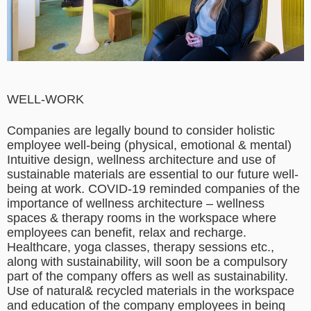
WELL-WORK
Companies are legally bound to consider holistic
employee well-being (physical, emotional & mental)
Intuitive design, wellness architecture and use of
sustainable materials are essential to our future well-
being at work. COVID-19 reminded companies of the
importance of wellness architecture – wellness
spaces & therapy rooms in the workspace where
employees can benefit, relax and recharge.
Healthcare, yoga classes, therapy sessions etc.,
along with sustainability, will soon be a compulsory
part of the company offers as well as sustainability.
Use of natural& recycled materials in the workspace
and education of the company employees in being