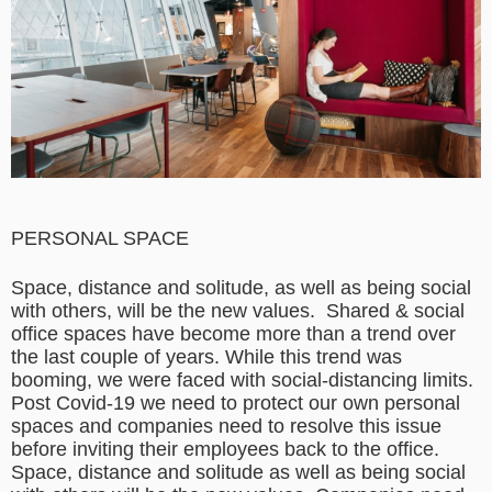
PERSONAL SPACE
Space, distance and solitude, as well as being social
with others, will be the new values.
Shared & social
office spaces have become more than a trend over
the last couple of years. While this trend was
booming, we were faced with social-distancing limits.
Post Covid-19 we need to protect our own personal
spaces and companies need to resolve this issue
before inviting their employees back to the office.
Space, distance and solitude as well as being social