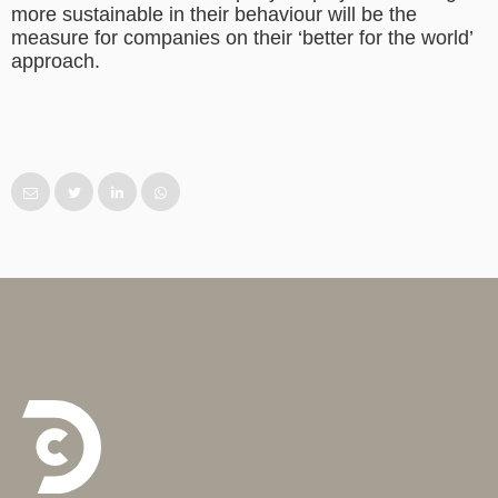
more sustainable in their behaviour will be the
measure for companies on their ‘better for the world’
approach.