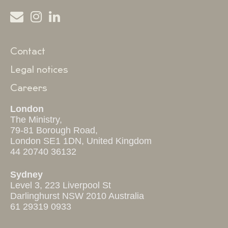
Contact
Legal notices
Careers
London
The Ministry,
79-81 Borough Road,
London SE1 1DN, United Kingdom
44 20740 36132
Sydney
Level 3, 223 Liverpool St
Darlinghurst NSW 2010 Australia
61 29319 0933