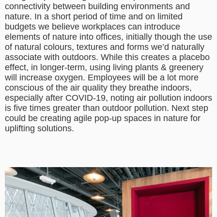
connectivity between building environments and
nature. In a short period of time and on limited
budgets we believe workplaces can introduce
elements of nature into offices, initially though the use
of natural colours, textures and forms we’d naturally
associate with outdoors. While this creates a placebo
effect, in longer-term, using living plants & greenery
will increase oxygen. Employees will be a lot more
conscious of the air quality they breathe indoors,
especially after COVID-19, noting air pollution indoors
is five times greater than outdoor pollution. Next step
could be creating agile pop-up spaces in nature for
uplifting solutions.