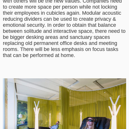
with others will be the new values. Companies need
to create more space per person while not locking
their employees in cubicles again. Modular acoustic
reducing dividers can be used to create privacy &
emotional security. In order to obtain that balance
between solitude and interactive space, there need to
be bigger desking areas and sanctuary spaces
replacing old permanent office desks and meeting
rooms. There will be less emphasis on focus tasks
that can be performed at home.