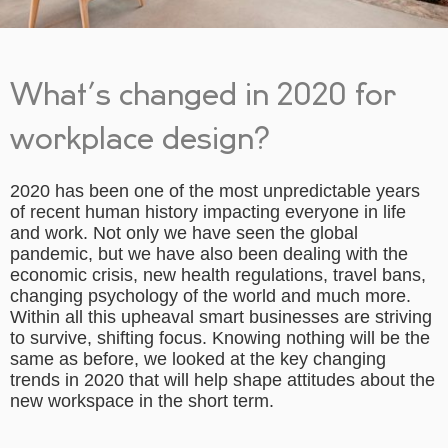
What’s changed in 2020 for
workplace design?
2020 has been one of the most unpredictable years
of recent human history impacting everyone in life
and work. Not only we have seen the global
pandemic, but we have also been dealing with the
economic crisis, new health regulations, travel bans,
changing psychology of the world and much more.
Within all this upheaval smart businesses are striving
to survive, shifting focus. Knowing nothing will be the
same as before, we looked at the key changing
trends in 2020 that will help shape attitudes about the
new workspace in the short term.