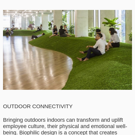
OUTDOOR CONNECTIVITY
Bringing outdoors indoors can transform and uplift
employee culture, their physical and emotional well-
being. Biophilic design is a concept that creates