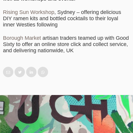
Rising Sun Workshop
, Sydney – offering delicious
DIY ramen kits and bottled cocktails to their loyal
inner Westies following
Borough Market
artisan traders teamed up with Good
Sixty to offer an online store click and collect service,
and delivering nationwide, UK