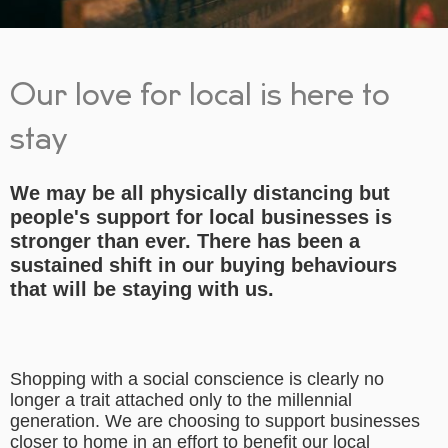
Our love for local is here to
stay
We may be all physically distancing but
people's support for local businesses is
stronger than ever. There has been a
sustained shift in our buying behaviours
that will be staying with us.
Shopping with a social conscience is clearly no
longer a trait attached only to the millennial
generation. We are choosing to support businesses
closer to home in an effort to benefit our local