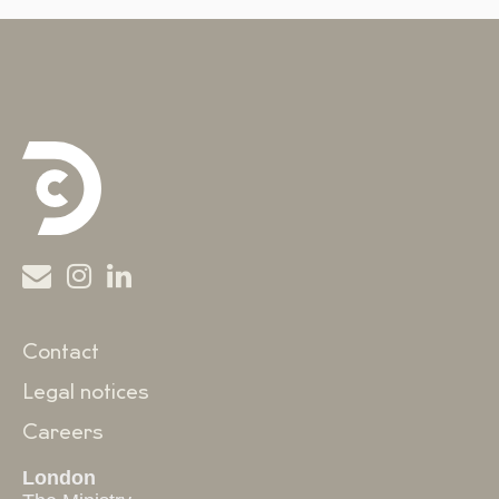
Contact
Legal notices
Careers
London