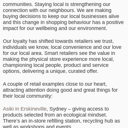
communities. Staying local is strengthening our
connection with our neighbours. We are making
buying decisions to keep our local businesses alive
and this change in shopping behaviour has a positive
impact for our wellbeing and our environment.
Our loyalty has shifted towards retailers we trust,
individuals we know, local convenience and our love
for our local area. Smart retailers see the value in
making the physical store experience more local,
championing local people, product and service
options, delivering a unique, curated offer.
A couple of retail examples close to our heart,
attracting attention doing good and great things for
their local community:
Asiki in Erskineville
, Sydney – giving access to
products selected from an ecological mindset.
There’s an in-store refilling station, recycling hub as
well as workshops and events.