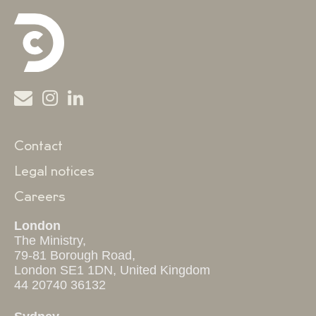
Contact
Legal notices
Careers
London
The Ministry,
79-81 Borough Road,
London SE1 1DN, United Kingdom
44 20740 36132