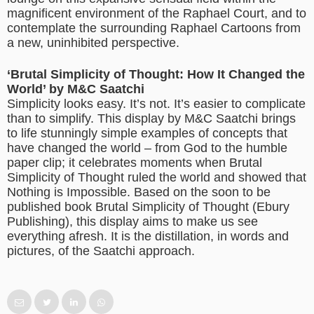
magnificent environment of the Raphael Court, and to
contemplate the surrounding Raphael Cartoons from
a new, uninhibited perspective.
‘Brutal Simplicity of Thought: How It Changed the
World’ by M&C Saatchi
Simplicity looks easy. It’s not. It’s easier to complicate
than to simplify. This display by M&C Saatchi brings
to life stunningly simple examples of concepts that
have changed the world – from God to the humble
paper clip; it celebrates moments when Brutal
Simplicity of Thought ruled the world and showed that
Nothing is Impossible. Based on the soon to be
published book Brutal Simplicity of Thought (Ebury
Publishing), this display aims to make us see
everything afresh. It is the distillation, in words and
pictures, of the Saatchi approach.