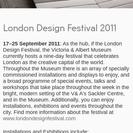
London Design Festival 2011
17–25 September 2011
: As the hub, if the London
Design Festival, the Victoria & Albert Museum
currently hosts a nine-day festival that celebrates
London as the creative capital of the world.
Throughout the Museum there is an array of specially
commissioned installations and displays to enjoy, and
a broad programme of special events, talks and
workshops that take place throughout the week in the
bright, modern setting of the V& A’s Sackler Centre,
and in the Museum. Additionally, you can enjoy
installations, exhibitions and events throughout the
city. Find more information about the festival at
www.londondesignfestival.com
Installations and Exhibitions include: