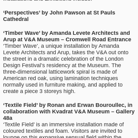
‘Perspectives’ by John Pawson at St Pauls
Cathedral
‘Timber Wave’ by Amanda Levete Architects and
Arup at V&A Museum – Cromwell Road Entrance
‘Timber Wave’, a unique installation by Amanda
Levete Architects and Arup, takes the V&A out onto
the street in a dramatic celebration of the London
Design Festival’s residency at the Museum. The
three-dimensional latticework spiral is made of
American red oak, using lamination techniques
normally used in furniture making, and applied to
create a piece 3 storeys high.
‘Textile Field’ by Ronan and Erwan Bouroullec, in
collaboration with Kvadrat V&A Museum – Gallery
48a
‘Textile Field’ is an immersive installation made of
coloured textiles and foam. Visitors are invited to
lounge on this expansive sensual field within the