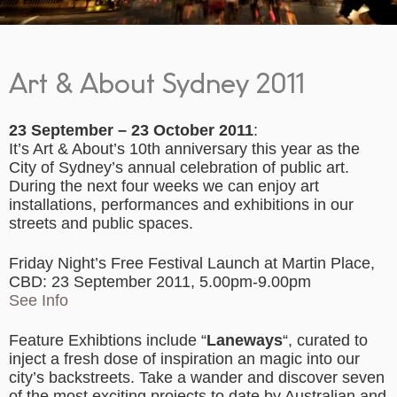
Art & About Sydney 2011
23 September – 23 October 2011
:
It’s Art & About’s 10th anniversary this year as the
City of Sydney’s annual celebration of public art.
During the next four weeks we can enjoy art
installations, performances and exhibitions in our
streets and public spaces.
Friday Night’s Free Festival Launch at Martin Place,
CBD: 23 September 2011, 5.00pm-9.00pm
See Info
Feature Exhibtions include “
Laneways
“, curated to
inject a fresh dose of inspiration an magic into our
city’s backstreets. Take a wander and discover seven
of the most exciting projects to date by Australian and