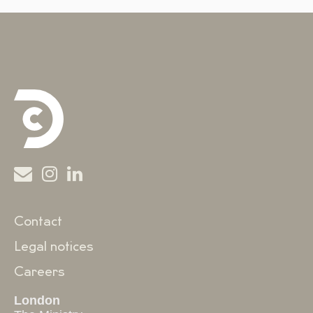
Contact
Legal notices
Careers
London