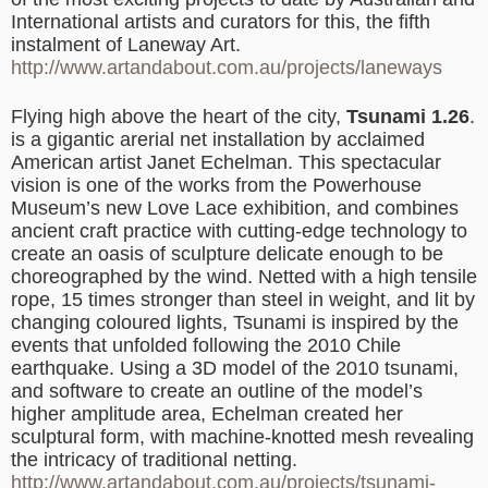
International artists and curators for this, the fifth
instalment of Laneway Art.
http://www.artandabout.com.au/projects/laneways
Flying high above the heart of the city,
Tsunami 1.26
.
is a gigantic arerial net installation by acclaimed
American artist Janet Echelman. This spectacular
vision is one of the works from the Powerhouse
Museum’s new Love Lace exhibition, and combines
ancient craft practice with cutting-edge technology to
create an oasis of sculpture delicate enough to be
choreographed by the wind. Netted with a high tensile
rope, 15 times stronger than steel in weight, and lit by
changing coloured lights, Tsunami is inspired by the
events that unfolded following the 2010 Chile
earthquake. Using a 3D model of the 2010 tsunami,
and software to create an outline of the model’s
higher amplitude area, Echelman created her
sculptural form, with machine-knotted mesh revealing
the intricacy of traditional netting.
http://www.artandabout.com.au/projects/tsunami-