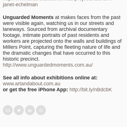
janet-echelman
Unguarded Moments
at makes faces from the past
were visible again, watching us in our streets and
laneways. Sourced from archival documentary
footage, intimate portraits of past residents and
workers are projected onto the walls and buildings of
Millers Point, capturing the fleeting nature of life and
the dramatic changes that have occurred to this
historic precinct.
http://www.unguardedmoments.com.au/
See all info about exhibitions online at:
www.artandabout.com.au
or get the free iPhone App:
http://bit.ly/nBdcbK