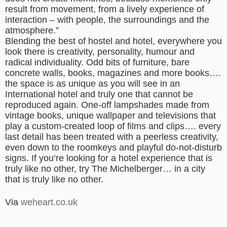
result from movement, from a lively experience of
interaction – with people, the surroundings and the
atmosphere.”
Blending the best of hostel and hotel, everywhere you
look there is creativity, personality, humour and
radical individuality. Odd bits of furniture, bare
concrete walls, books, magazines and more books….
the space is as unique as you will see in an
International hotel and truly one that cannot be
reproduced again. One-off lampshades made from
vintage books, unique wallpaper and televisions that
play a custom-created loop of films and clips…. every
last detail has been treated with a peerless creativity,
even down to the roomkeys and playful do-not-disturb
signs. If you’re looking for a hotel experience that is
truly like no other, try The Michelberger… in a city
that is truly like no other.
Via
weheart.co.uk