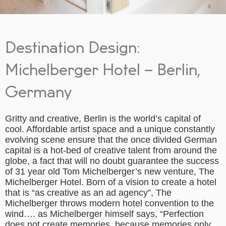
Destination Design:
Michelberger Hotel – Berlin,
Germany
Gritty and creative, Berlin is the world’s capital of
cool. Affordable artist space and a unique constantly
evolving scene ensure that the once divided German
capital is a hot-bed of creative talent from around the
globe, a fact that will no doubt guarantee the success
of 31 year old Tom Michelberger’s new venture, The
Michelberger Hotel. Born of a vision to create a hotel
that is “as creative as an ad agency”, The
Michelberger throws modern hotel convention to the
wind…. as Michelberger himself says, “Perfection
does not create memories, because memories only