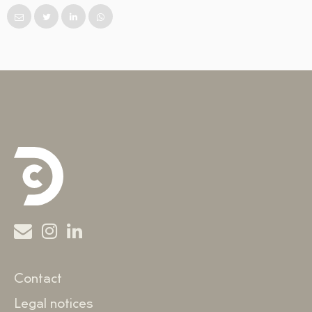
Contact
Legal notices