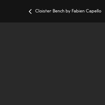
Cloister Bench by Fabien Capello