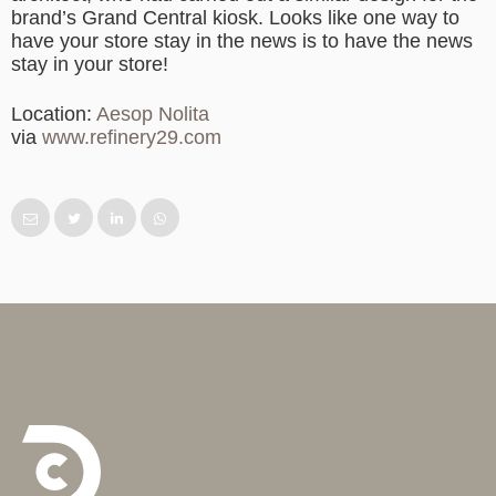
brand’s Grand Central kiosk. Looks like one way to
have your store stay in the news is to have the news
stay in your store!
Location:
Aesop Nolita
via
www.refinery29.com