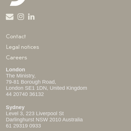
Contact
Legal notices
Careers
London
The Ministry,
79-81 Borough Road,
London SE1 1DN, United Kingdom
44 20740 36132
Sydney
Level 3, 223 Liverpool St
Darlinghurst NSW 2010 Australia
61 29319 0933