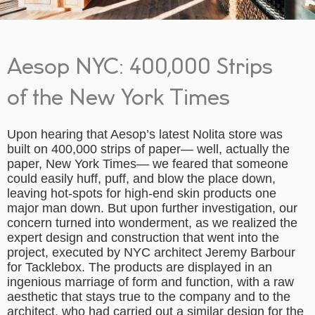
Aesop NYC: 400,000 Strips
of the New York Times
Upon hearing that Aesop’s latest Nolita store was
built on 400,000 strips of paper— well, actually the
paper, New York Times— we feared that someone
could easily huff, puff, and blow the place down,
leaving hot-spots for high-end skin products one
major man down. But upon further investigation, our
concern turned into wonderment, as we realized the
expert design and construction that went into the
project, executed by NYC architect Jeremy Barbour
for Tacklebox. The products are displayed in an
ingenious marriage of form and function, with a raw
aesthetic that stays true to the company and to the
architect, who had carried out a similar design for the